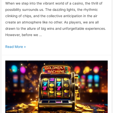
When we step into the vibrant world of a casino, the thrill of
possibility surrounds us. The dazzling lights, the rhythmic
clinking of chips, and the collective anticipation in the air
create an atmosphere like no other. As players, we are all
drawn to the allure of big wins and unforgettable experiences.
However, before we …
Casino
Read More »
House
Rules:
Essential
Knowledge
for
Every
Player