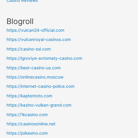
Casino Reviews
Blogroll
https://vulcan24-official.com
https://vulcanroyal-casinos.com
https://casino-ssl.com
https://igroviye-avtomaty-casino.com
https://best-casino-us.com
https://onlinecasino.moscow
https://internet-casino-police.com
https://kaptentoto.com
https://kazino-vulkan-grand.com
https://1kcasino.com
https://casinoxonline.net
https://joikasino.com