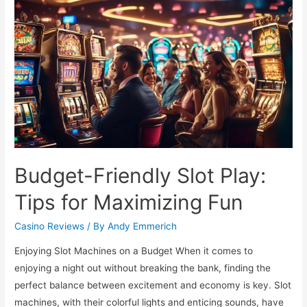
Aviator
Betway
Success
Budget-Friendly Slot Play:
Tips for Maximizing Fun
Casino Reviews
/ By
Andy Emmerich
Enjoying Slot Machines on a Budget When it comes to
enjoying a night out without breaking the bank, finding the
perfect balance between excitement and economy is key. Slot
machines, with their colorful lights and enticing sounds, have