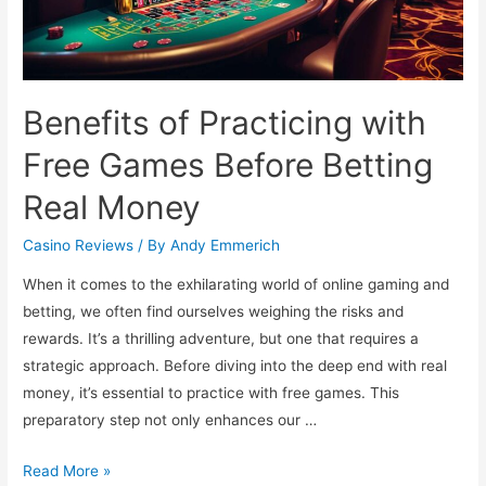
Benefits of Practicing with
Free Games Before Betting
Real Money
Casino Reviews
/ By
Andy Emmerich
When it comes to the exhilarating world of online gaming and
betting, we often find ourselves weighing the risks and
rewards. It’s a thrilling adventure, but one that requires a
strategic approach. Before diving into the deep end with real
money, it’s essential to practice with free games. This
preparatory step not only enhances our …
Benefits
Read More »