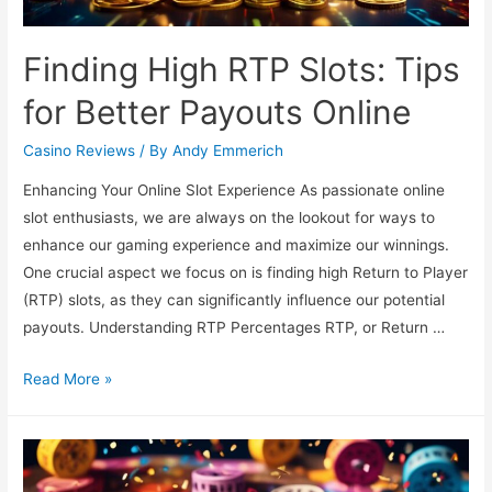
Finding High RTP Slots: Tips
for Better Payouts Online
Casino Reviews
/ By
Andy Emmerich
Enhancing Your Online Slot Experience As passionate online
slot enthusiasts, we are always on the lookout for ways to
enhance our gaming experience and maximize our winnings.
One crucial aspect we focus on is finding high Return to Player
(RTP) slots, as they can significantly influence our potential
payouts. Understanding RTP Percentages RTP, or Return …
Finding
Read More »
High
RTP
Slots:
Tips