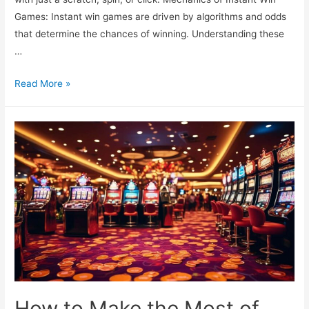
Games: Instant win games are driven by algorithms and odds
that determine the chances of winning. Understanding these
…
Instant
Read More »
Win
Games
Explained:
How
They
Work
and
Why
They're
Fun
How to Make the Most of