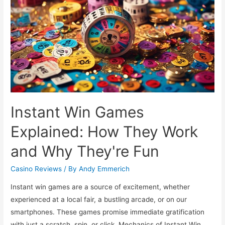
for
Better
Payouts
Online
Instant Win Games
Explained: How They Work
and Why They're Fun
Casino Reviews
/ By
Andy Emmerich
Instant win games are a source of excitement, whether
experienced at a local fair, a bustling arcade, or on our
smartphones. These games promise immediate gratification
with just a scratch, spin, or click. Mechanics of Instant Win