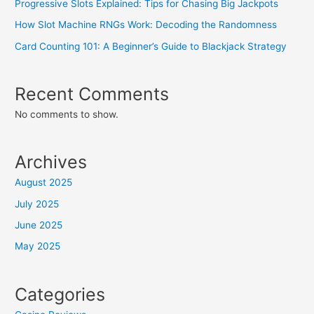
Progressive Slots Explained: Tips for Chasing Big Jackpots
How Slot Machine RNGs Work: Decoding the Randomness
Card Counting 101: A Beginner’s Guide to Blackjack Strategy
Recent Comments
No comments to show.
Archives
August 2025
July 2025
June 2025
May 2025
Categories