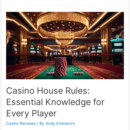
of
Practicing
with
Free
Games
Before
Betting
Real
Money
Casino House Rules:
Essential Knowledge for
Every Player
Casino Reviews
/ By
Andy Emmerich