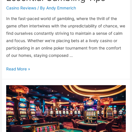
Casino Reviews
/ By
Andy Emmerich
In the fast-paced world of gambling, where the thrill of the
game often intertwines with the unpredictability of chance, we
find ourselves constantly striving to maintain a sense of calm
and focus. Whether we’re placing bets at a lively casino or
participating in an online poker tournament from the comfort
of our homes, staying composed …
Staying
Read More »
Calm
and
Focused:
Essential
Gambling
Tips