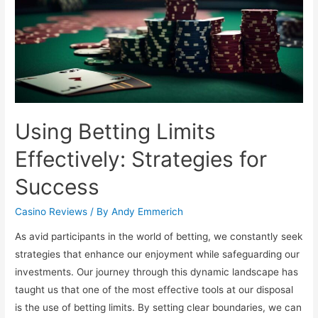
Seasonal
Casino
Promotions
Using Betting Limits
Effectively: Strategies for
Success
Casino Reviews
/ By
Andy Emmerich
As avid participants in the world of betting, we constantly seek
strategies that enhance our enjoyment while safeguarding our
investments. Our journey through this dynamic landscape has
taught us that one of the most effective tools at our disposal
is the use of betting limits. By setting clear boundaries, we can