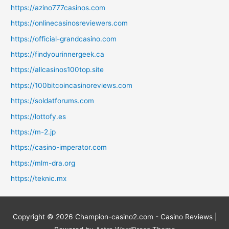
https://azino777casinos.com
https://onlinecasinosreviewers.com
https://official-grandcasino.com
https://findyourinnergeek.ca
https://allcasinos100top.site
https://100bitcoincasinoreviews.com
https://soldatforums.com
https://lottofy.es
https://m-2.jp
https://casino-imperator.com
https://mlm-dra.org
https://teknic.mx
Copyright © 2026
Champion-casino2.com - Casino Reviews
|