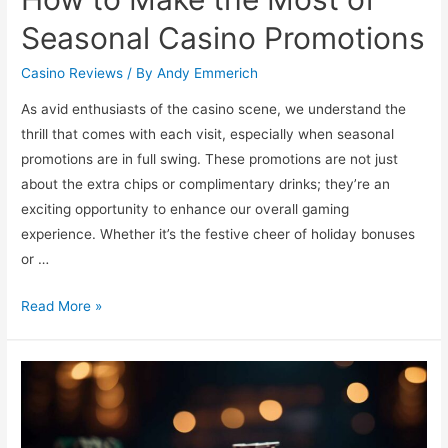
Seasonal Casino Promotions
Casino Reviews
/ By
Andy Emmerich
As avid enthusiasts of the casino scene, we understand the
thrill that comes with each visit, especially when seasonal
promotions are in full swing. These promotions are not just
about the extra chips or complimentary drinks; they’re an
exciting opportunity to enhance our overall gaming
experience. Whether it’s the festive cheer of holiday bonuses
or …
How
Read More »
to
Make
the
Most
of