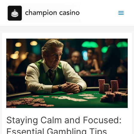
Main
Men
Staying Calm and Focused:
Essential Gambling Tips