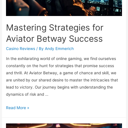
Mastering Strategies for
Aviator Betway Success
Casino Reviews
/ By
Andy Emmerich
In the exhilarating world of online gaming, we find ourselves
constantly on the hunt for strategies that promise success
and thrill. At Aviator Betway, a game of chance and skill, we
are united by our shared desire to master the intricacies that
lead to victory. Our journey begins with understanding the
dynamics of risk and …
Mastering
Read More »
Strategies
for