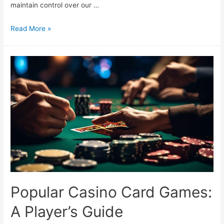
maintain control over our …
Using
Read More »
Betting
Limits
Effectively:
Strategies
for
Success
Popular Casino Card Games:
A Player’s Guide