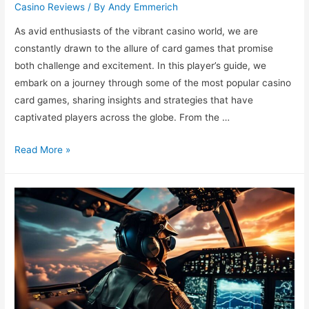
Casino Reviews
/ By
Andy Emmerich
As avid enthusiasts of the vibrant casino world, we are
constantly drawn to the allure of card games that promise
both challenge and excitement. In this player’s guide, we
embark on a journey through some of the most popular casino
card games, sharing insights and strategies that have
captivated players across the globe. From the …
Popular
Read More »
Casino
Card
Games:
A
Player’s
Guide