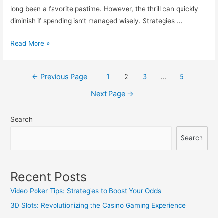
long been a favorite pastime. However, the thrill can quickly
diminish if spending isn’t managed wisely. Strategies …
Budget-
Read More »
Friendly
Slot
Posts
←
Previous Page
1
2
3
…
5
Play:
navigation
Tips
Next Page
→
for
Maximizing
Search
Fun
Search
Recent Posts
Video Poker Tips: Strategies to Boost Your Odds
3D Slots: Revolutionizing the Casino Gaming Experience