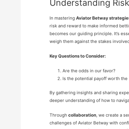
Understanding Ris
In mastering
Aviator Betway strategie
risk and reward to make informed bett
becomes our guiding principle. It’s ess
weigh them against the stakes involved
Key Questions to Consider:
Are the odds in our favor?
Is the potential payoff worth the
By gathering insights and sharing exp
deeper understanding of how to navigat
Through
collaboration
, we create a s
challenges of Aviator Betway with conf