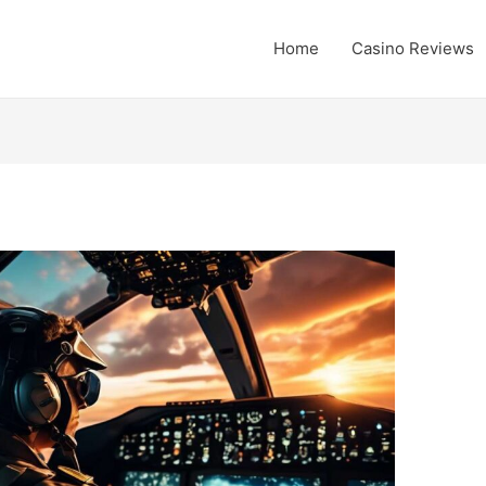
Home
Casino Reviews