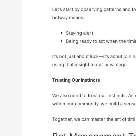
Let’s start by observing patterns and t
betway means:
Staying alert
Being ready to act when the timi
It’s not just about luck—it’s about joi
using that insight to our advantage.
Trusting Our Instincts
We also need to trust our instincts. A
within our community, we build a sense 
Together, we can master the art of tim