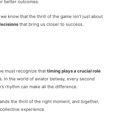
for better outcomes.
we know that the thrill of the game isn’t just about
decisions
that bring us closer to success.
we must recognize that
timing plays a crucial role
es. In the world of aviator betway, every second
e’s rhythm can make all the difference.
nds the thrill of the right moment, and together,
 collective experience.