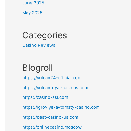
June 2025
May 2025
Categories
Casino Reviews
Blogroll
https://vulcan24-official.com
https://vulcanroyal-casinos.com
https://casino-ssl.com
https://igroviye-avtomaty-casino.com
https://best-casino-us.com
https://onlinecasino.moscow