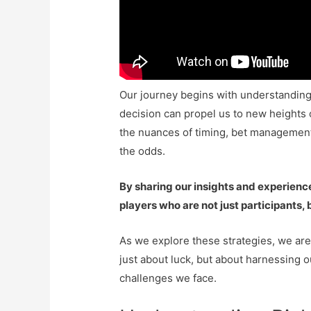
Our journey begins with understanding
decision can propel us to new heights o
the nuances of timing, bet management
the odds.
By sharing our insights and experienc
players who are not just participants,
As we explore these strategies, we are
just about luck, but about harnessing 
challenges we face.