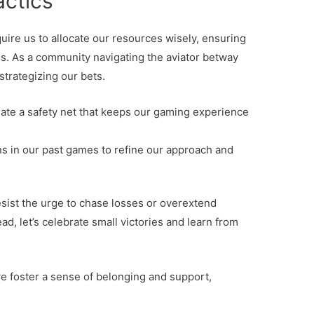
ctics
uire us to allocate our resources wisely, ensuring
s. As a community navigating the aviator betway
 strategizing our bets.
eate a safety net that keeps our gaming experience
ns in our past games to refine our approach and
ist the urge to chase losses or overextend
ad, let’s celebrate small victories and learn from
e foster a sense of belonging and support,