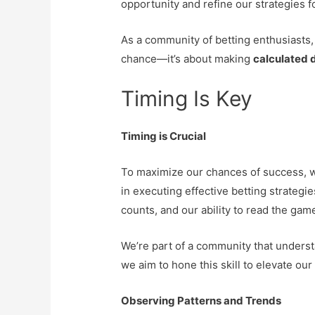
opportunity and refine our strategies 
As a community of betting enthusiasts, 
chance—it’s about making
calculated 
Timing Is Key
Timing is Crucial
To maximize our chances of success, 
in executing effective betting strategi
counts, and our ability to read the gam
We’re part of a community that understa
we aim to hone this skill to elevate our
Observing Patterns and Trends