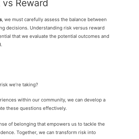
k vs Reward
s
, we must carefully assess the balance between
ing decisions. Understanding risk versus reward
ential that we evaluate the potential outcomes and
.
 risk we’re taking?
eriences within our community, we can develop a
e these questions effectively.
ense of belonging that empowers us to tackle the
idence. Together, we can transform risk into