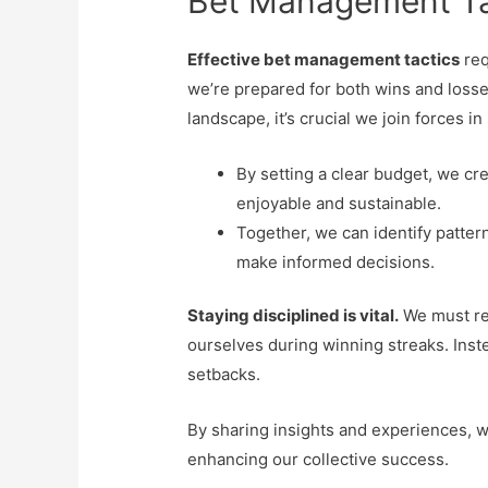
Bet Management Ta
Effective bet management tactics
req
we’re prepared for both wins and losse
landscape, it’s crucial we join forces in
By setting a clear budget, we cr
enjoyable and sustainable.
Together, we can identify patter
make informed decisions.
Staying disciplined is vital.
We must res
ourselves during winning streaks. Inste
setbacks.
By sharing insights and experiences, w
enhancing our collective success.