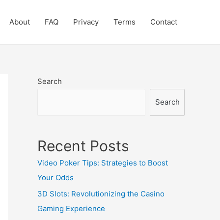
About
FAQ
Privacy
Terms
Contact
Search
Search
Recent Posts
Video Poker Tips: Strategies to Boost
Your Odds
3D Slots: Revolutionizing the Casino
Gaming Experience