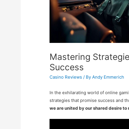
Mastering Strategie
Success
Casino Reviews
/ By
Andy Emmerich
In the exhilarating world of online gam
strategies that promise success and thr
we are united by our shared desire to m