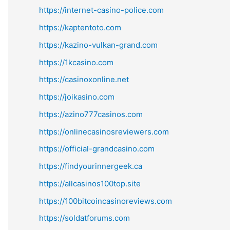
https://internet-casino-police.com
https://kaptentoto.com
https://kazino-vulkan-grand.com
https://1kcasino.com
https://casinoxonline.net
https://joikasino.com
https://azino777casinos.com
https://onlinecasinosreviewers.com
https://official-grandcasino.com
https://findyourinnergeek.ca
https://allcasinos100top.site
https://100bitcoincasinoreviews.com
https://soldatforums.com