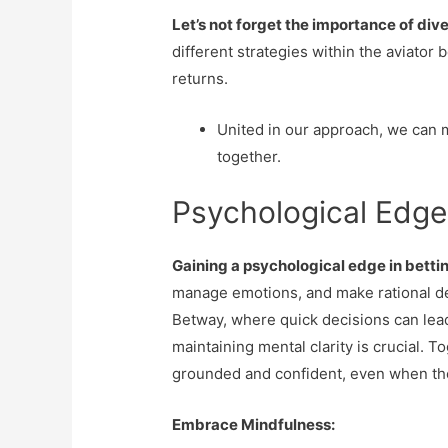
Let’s not forget the importance of dive
different strategies within the aviator
returns.
United in our approach, we can 
together.
Psychological Edg
Gaining a psychological edge in betti
manage emotions, and make rational dec
Betway, where quick decisions can lead t
maintaining mental clarity is crucial. T
grounded and confident, even when the
Embrace Mindfulness: