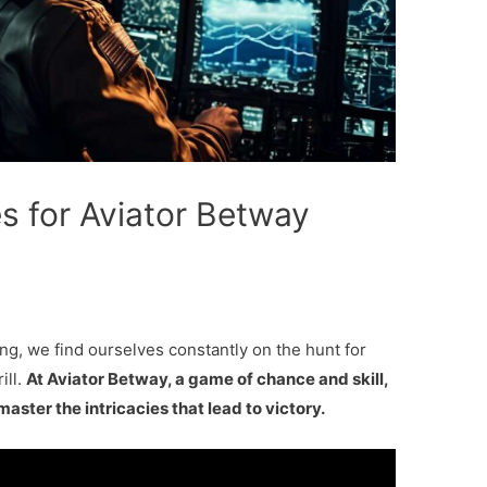
s for Aviator Betway
ing, we find ourselves constantly on the hunt for
ill.
At Aviator Betway, a game of chance and skill,
aster the intricacies that lead to victory.