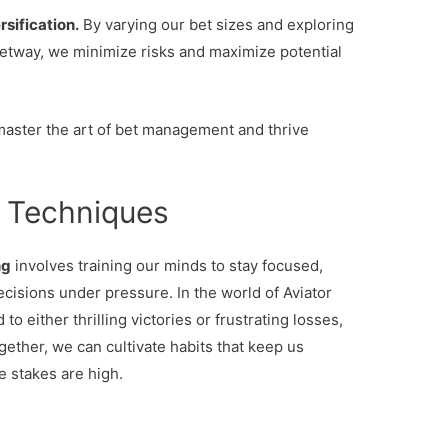
rsification.
By varying our bet sizes and exploring
 betway, we minimize risks and maximize potential
master the art of bet management and thrive
e Techniques
ng
involves training our minds to stay focused,
isions under pressure. In the world of Aviator
o either thrilling victories or frustrating losses,
ogether, we can cultivate habits that keep us
 stakes are high.