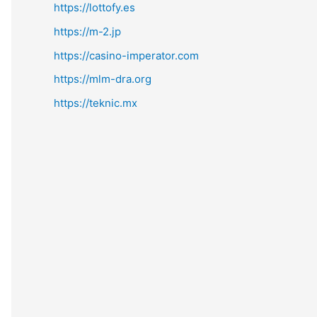
https://lottofy.es
https://m-2.jp
https://casino-imperator.com
https://mlm-dra.org
https://teknic.mx