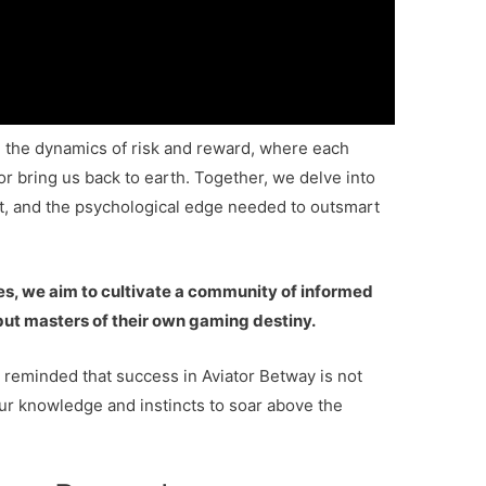
 the dynamics of risk and reward, where each
r bring us back to earth. Together, we delve into
, and the psychological edge needed to outsmart
es, we aim to cultivate a community of informed
 but masters of their own gaming destiny.
 reminded that success in Aviator Betway is not
our knowledge and instincts to soar above the