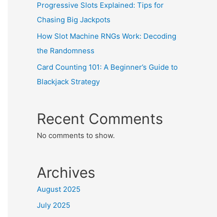
Progressive Slots Explained: Tips for
Chasing Big Jackpots
How Slot Machine RNGs Work: Decoding
the Randomness
Card Counting 101: A Beginner’s Guide to
Blackjack Strategy
Recent Comments
No comments to show.
Archives
August 2025
July 2025