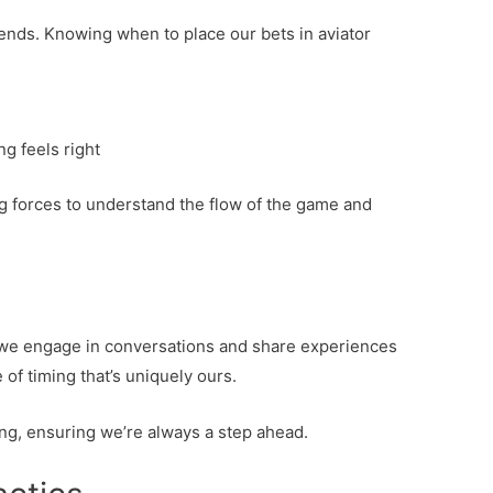
rends. Knowing when to place our bets in aviator
ng feels right
ning forces to understand the flow of the game and
s we engage in conversations and share experiences
of timing that’s uniquely ours.
ing, ensuring we’re always a step ahead.