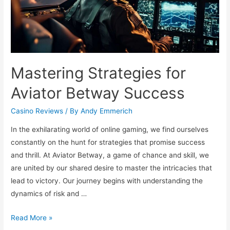
Mastering Strategies for
Aviator Betway Success
Casino Reviews
/ By
Andy Emmerich
In the exhilarating world of online gaming, we find ourselves
constantly on the hunt for strategies that promise success
and thrill. At Aviator Betway, a game of chance and skill, we
are united by our shared desire to master the intricacies that
lead to victory. Our journey begins with understanding the
dynamics of risk and …
Mastering
Read More »
Strategies