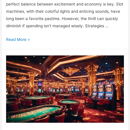
perfect balance between excitement and economy is key. Slot
machines, with their colorful lights and enticing sounds, have
long been a favorite pastime. However, the thrill can quickly
diminish if spending isn’t managed wisely. Strategies …
Budget-
Read More »
Friendly
Slot
Play:
Tips
for
Maximizing
Fun