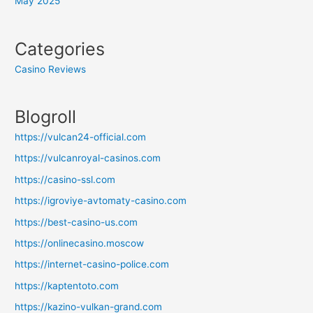
May 2025
Categories
Casino Reviews
Blogroll
https://vulcan24-official.com
https://vulcanroyal-casinos.com
https://casino-ssl.com
https://igroviye-avtomaty-casino.com
https://best-casino-us.com
https://onlinecasino.moscow
https://internet-casino-police.com
https://kaptentoto.com
https://kazino-vulkan-grand.com