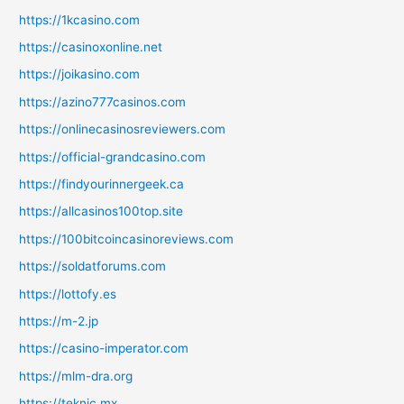
https://1kcasino.com
https://casinoxonline.net
https://joikasino.com
https://azino777casinos.com
https://onlinecasinosreviewers.com
https://official-grandcasino.com
https://findyourinnergeek.ca
https://allcasinos100top.site
https://100bitcoincasinoreviews.com
https://soldatforums.com
https://lottofy.es
https://m-2.jp
https://casino-imperator.com
https://mlm-dra.org
https://teknic.mx