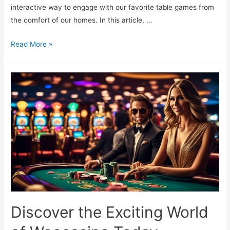
interactive way to engage with our favorite table games from
the comfort of our homes. In this article, …
Live
Read More »
Dealer
Games:
Exploring
the
Different
Types
Available
Discover the Exciting World