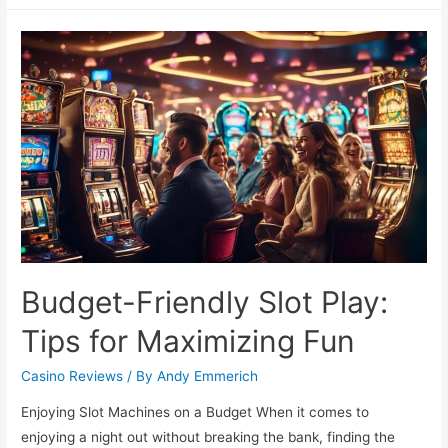
for
Aviator
Betway
Success
Budget-Friendly Slot Play:
Tips for Maximizing Fun
Casino Reviews
/ By
Andy Emmerich
Enjoying Slot Machines on a Budget When it comes to
enjoying a night out without breaking the bank, finding the