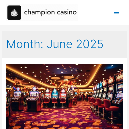
Main
Men
Month:
June 2025