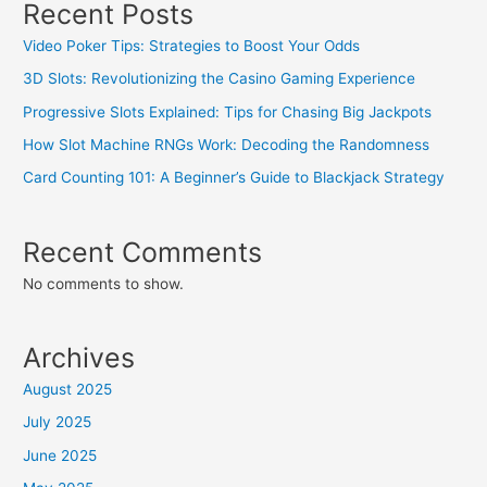
Recent Posts
Video Poker Tips: Strategies to Boost Your Odds
3D Slots: Revolutionizing the Casino Gaming Experience
Progressive Slots Explained: Tips for Chasing Big Jackpots
How Slot Machine RNGs Work: Decoding the Randomness
Card Counting 101: A Beginner’s Guide to Blackjack Strategy
Recent Comments
No comments to show.
Archives
August 2025
July 2025
June 2025