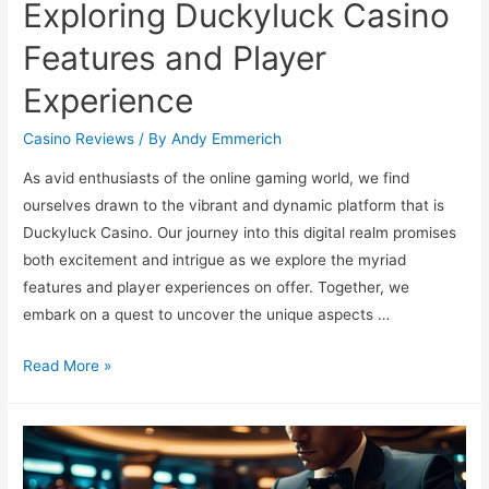
Exploring Duckyluck Casino
Features and Player
Experience
Casino Reviews
/ By
Andy Emmerich
As avid enthusiasts of the online gaming world, we find
ourselves drawn to the vibrant and dynamic platform that is
Duckyluck Casino. Our journey into this digital realm promises
both excitement and intrigue as we explore the myriad
features and player experiences on offer. Together, we
embark on a quest to uncover the unique aspects …
Exploring
Read More »
Duckyluck
Casino
Features
and