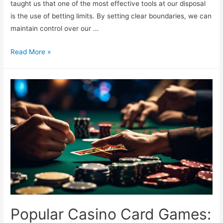
taught us that one of the most effective tools at our disposal
is the use of betting limits. By setting clear boundaries, we can
maintain control over our …
Using
Read More »
Betting
Limits
Effectively:
Strategies
for
Success
Popular Casino Card Games: