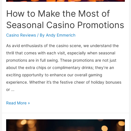
How to Make the Most of
Seasonal Casino Promotions
Casino Reviews
/ By
Andy Emmerich
As avid enthusiasts of the casino scene, we understand the
thrill that comes with each visit, especially when seasonal
promotions are in full swing. These promotions are not just
about the extra chips or complimentary drinks; they’re an
exciting opportunity to enhance our overall gaming
experience. Whether it’s the festive cheer of holiday bonuses
or …
How
Read More »
to
Make
the