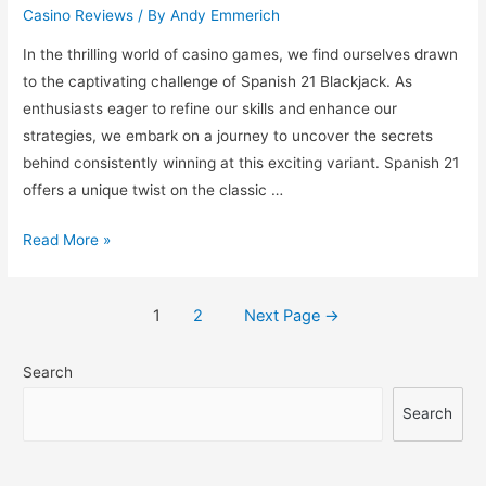
Casino Reviews
/ By
Andy Emmerich
In the thrilling world of casino games, we find ourselves drawn
to the captivating challenge of Spanish 21 Blackjack. As
enthusiasts eager to refine our skills and enhance our
strategies, we embark on a journey to uncover the secrets
behind consistently winning at this exciting variant. Spanish 21
offers a unique twist on the classic …
Winning
Read More »
at
Spanish
Posts
1
2
Next Page
→
21
navigation
Blackjack:
Search
Expert
Tips
Search
and
Strategies