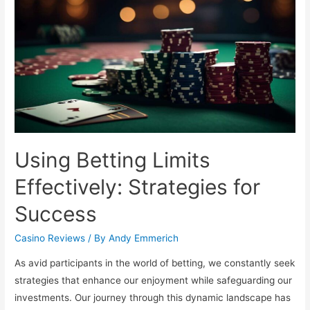
Most
of
Seasonal
Casino
Promotions
Using Betting Limits
Effectively: Strategies for
Success
Casino Reviews
/ By
Andy Emmerich
As avid participants in the world of betting, we constantly seek
strategies that enhance our enjoyment while safeguarding our
investments. Our journey through this dynamic landscape has