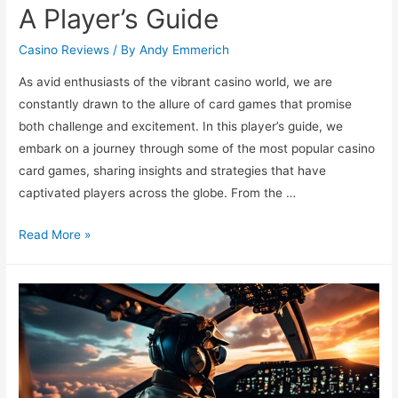
A Player’s Guide
Casino Reviews
/ By
Andy Emmerich
As avid enthusiasts of the vibrant casino world, we are
constantly drawn to the allure of card games that promise
both challenge and excitement. In this player’s guide, we
embark on a journey through some of the most popular casino
card games, sharing insights and strategies that have
captivated players across the globe. From the …
Popular
Read More »
Casino
Card
Games:
A
Player’s
Guide