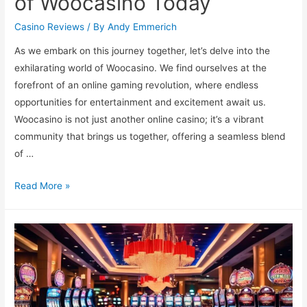
of Woocasino Today
Casino Reviews
/ By
Andy Emmerich
As we embark on this journey together, let’s delve into the
exhilarating world of Woocasino. We find ourselves at the
forefront of an online gaming revolution, where endless
opportunities for entertainment and excitement await us.
Woocasino is not just another online casino; it’s a vibrant
community that brings us together, offering a seamless blend
of …
Discover
Read More »
the
Exciting
World
of
Woocasino
Today