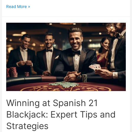
Silver
Read More »
Oak
Casino:
Comprehensive
Guide
to
Platform
Advantages
Winning at Spanish 21
Blackjack: Expert Tips and
Strategies