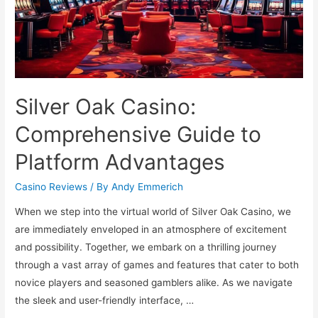
Silver Oak Casino:
Comprehensive Guide to
Platform Advantages
Casino Reviews
/ By
Andy Emmerich
When we step into the virtual world of Silver Oak Casino, we
are immediately enveloped in an atmosphere of excitement
and possibility. Together, we embark on a thrilling journey
through a vast array of games and features that cater to both
novice players and seasoned gamblers alike. As we navigate
the sleek and user-friendly interface, …