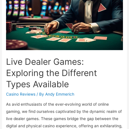
Player
Experience
Live Dealer Games:
Exploring the Different
Types Available
Casino Reviews
/ By
Andy Emmerich
As avid enthusiasts of the ever-evolving world of online
gaming, we find ourselves captivated by the dynamic realm of
live dealer games. These games bridge the gap between the
digital and physical casino experience, offering an exhilarating,