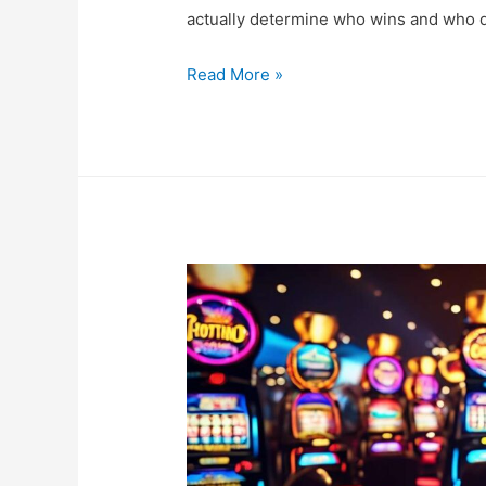
actually determine who wins and who d
Slot
Read More »
Machine
Winner
Selection:
The
Technology
Behind
Random
Results