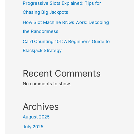
Progressive Slots Explained: Tips for
Chasing Big Jackpots
How Slot Machine RNGs Work: Decoding
the Randomness
Card Counting 101: A Beginner’s Guide to
Blackjack Strategy
Recent Comments
No comments to show.
Archives
August 2025
July 2025