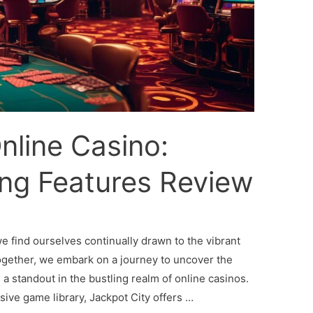
nline Casino:
ng Features Review
e find ourselves continually drawn to the vibrant
ogether, we embark on a journey to uncover the
 a standout in the bustling realm of online casinos.
nsive game library, Jackpot City offers …