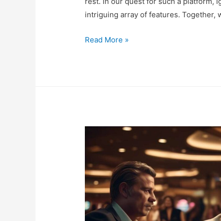
rest. In our quest for such a platform, 
intriguing array of features. Together,
Ignition
Read More »
Casino:
Distinctive
Gaming
Elements
and
Player
Benefits