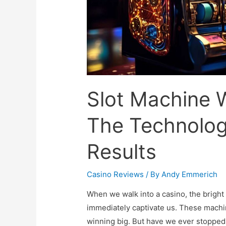
Slot Machine W
The Technolo
Results
Casino Reviews
/ By
Andy Emmerich
When we walk into a casino, the bright 
immediately captivate us. These machi
winning big. But have we ever stoppe