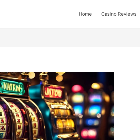
Home
Casino Reviews