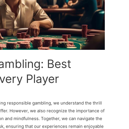
ambling: Best
Every Player
ng responsible gambling, we understand the thrill
ffer. However, we also recognize the importance of
ion and mindfulness. Together, we can navigate the
sk, ensuring that our experiences remain enjoyable