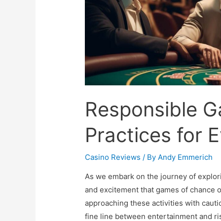
Responsible G
Practices for 
Casino Reviews
/ By
Andy Emmerich
As we embark on the journey of explori
and excitement that games of chance o
approaching these activities with caut
fine line between entertainment and ri