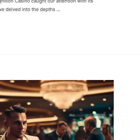
Ignition Casino caught our attention with its
 we delved into the depths …