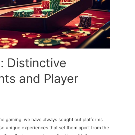
: Distinctive
ts and Player
line gaming, we have always sought out platforms
also unique experiences that set them apart from the