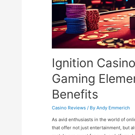
Ignition Casino
Gaming Elemen
Benefits
Casino Reviews
/ By
Andy Emmerich
As avid enthusiasts in the world of on
that offer not just entertainment, but 