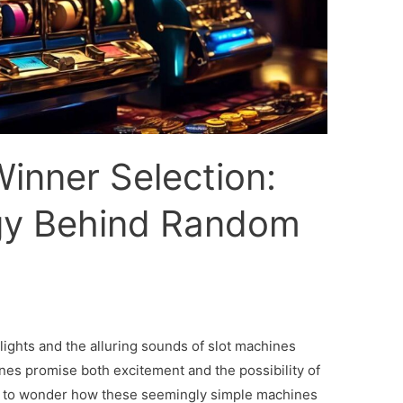
inner Selection:
gy Behind Random
lights and the alluring sounds of slot machines
nes promise both excitement and the possibility of
d to wonder how these seemingly simple machines