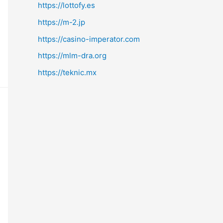
https://lottofy.es
https://m-2.jp
https://casino-imperator.com
https://mlm-dra.org
https://teknic.mx