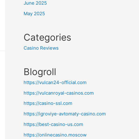
June 2025
May 2025
Categories
Casino Reviews
Blogroll
https://vulcan24-official.com
https://vulcanroyal-casinos.com
https://casino-ssl.com
https://igroviye-avtomaty-casino.com
https://best-casino-us.com
https://onlinecasino.moscow