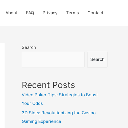
About
FAQ
Privacy
Terms
Contact
Search
Search
Recent Posts
Video Poker Tips: Strategies to Boost
Your Odds
3D Slots: Revolutionizing the Casino
Gaming Experience