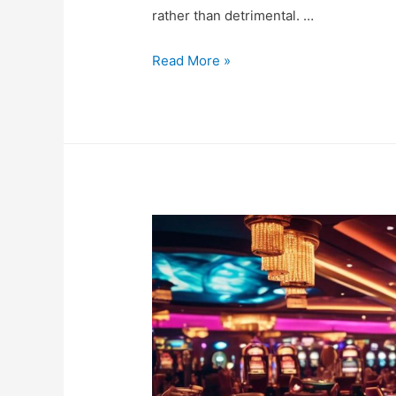
rather than detrimental. …
Responsible
Read More »
Gambling:
Best
Practices
for
Every
Player