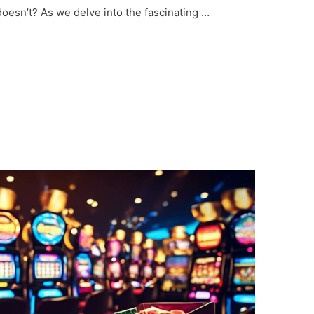
oesn’t? As we delve into the fascinating …