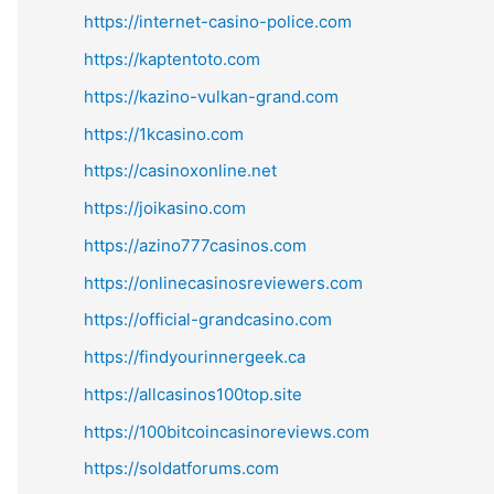
https://internet-casino-police.com
https://kaptentoto.com
https://kazino-vulkan-grand.com
https://1kcasino.com
https://casinoxonline.net
https://joikasino.com
https://azino777casinos.com
https://onlinecasinosreviewers.com
https://official-grandcasino.com
https://findyourinnergeek.ca
https://allcasinos100top.site
https://100bitcoincasinoreviews.com
https://soldatforums.com