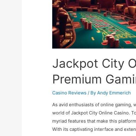
Jackpot City O
Premium Gami
Casino Reviews
/ By
Andy Emmerich
As avid enthusiasts of online gaming, w
world of Jackpot City Online Casino. T
myriad features that make this platform
With its captivating interface and exte