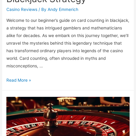
Casino Reviews
/ By
Andy Emmerich
Welcome to our beginner’s guide on card counting in blackjack,
a strategy that has intrigued gamblers and mathematicians
alike for decades. As we embark on this journey together, we’ll
unravel the mysteries behind this legendary technique that
has transformed ordinary players into legends of the casino
world. Card counting, often shrouded in myths and
misconceptions, …
Card
Read More »
Counting
101:
A
Beginner’s
Guide
to
Blackjack