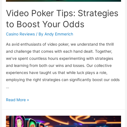
Video Poker Tips: Strategies
to Boost Your Odds
Casino Reviews
/ By
Andy Emmerich
As avid enthusiasts of video poker, we understand the thrill
and challenge that comes with each hand dealt. Together,
we’ve spent countless hours experimenting with strategies
and learning from both our wins and losses. Our collective
experiences have taught us that while luck plays a role,
employing the right strategies can significantly boost our odds
…
Video
Read More »
Poker
Tips:
Strategies