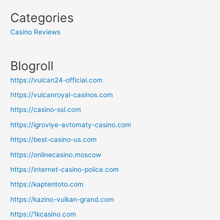
Categories
Casino Reviews
Blogroll
https://vulcan24-official.com
https://vulcanroyal-casinos.com
https://casino-ssl.com
https://igroviye-avtomaty-casino.com
https://best-casino-us.com
https://onlinecasino.moscow
https://internet-casino-police.com
https://kaptentoto.com
https://kazino-vulkan-grand.com
https://1kcasino.com