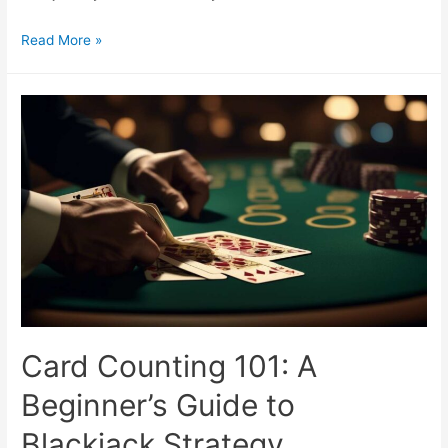
How
Read More »
Slot
Machine
RNGs
Work:
Decoding
the
Randomness
Card Counting 101: A
Beginner’s Guide to
Blackjack Strategy