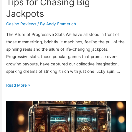
Tips for Chasing Big
Jackpots
Casino Reviews
/ By
Andy Emmerich
The Allure of Progressive Slots We have all stood in front of
those mesmerizing, brightly lit machines, feeling the pull of the
spinning reels and the allure of life-changing jackpots.
Progressive slots, those popular games that promise ever-
growing payouts, have captured our collective imagination,
sparking dreams of striking it rich with just one lucky spin. …
Progressive
Read More »
Slots
Explained:
Tips
for
Chasing
Big