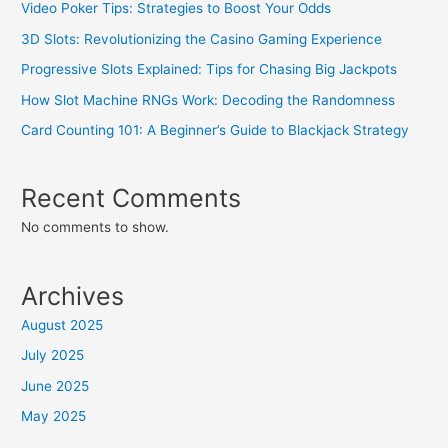
Video Poker Tips: Strategies to Boost Your Odds
3D Slots: Revolutionizing the Casino Gaming Experience
Progressive Slots Explained: Tips for Chasing Big Jackpots
How Slot Machine RNGs Work: Decoding the Randomness
Card Counting 101: A Beginner’s Guide to Blackjack Strategy
Recent Comments
No comments to show.
Archives
August 2025
July 2025
June 2025
May 2025