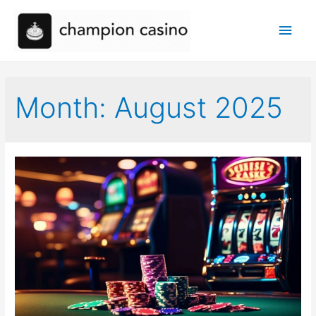
Main
Men
Month:
August 2025