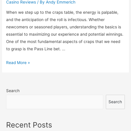
Casino Reviews
/ By
Andy Emmerich
When we step up to the craps table, the energy is palpable,
and the anticipation of the roll is infectious. Whether
newcomers or seasoned players, understanding the basics is
essential to maximizing our experience and potential winnings.
One of the most fundamental aspects of craps that we need
to grasp is the Pass Line bet. …
Craps
Read More »
Basics:
Understanding
the
Search
Pass
Line
Search
Bet
Recent Posts