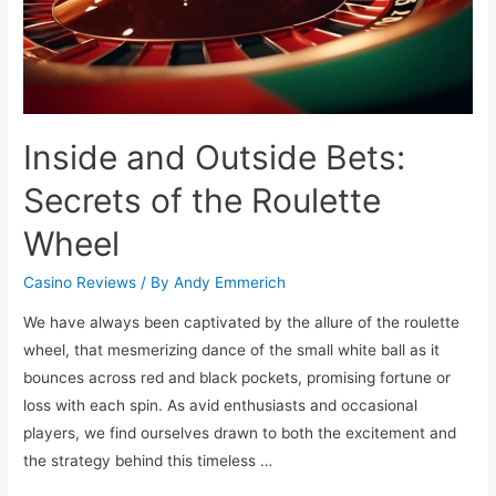
Strategy
Inside and Outside Bets:
Secrets of the Roulette
Wheel
Casino Reviews
/ By
Andy Emmerich
We have always been captivated by the allure of the roulette
wheel, that mesmerizing dance of the small white ball as it
bounces across red and black pockets, promising fortune or
loss with each spin. As avid enthusiasts and occasional
players, we find ourselves drawn to both the excitement and
the strategy behind this timeless …