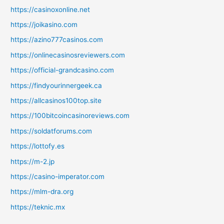
https://casinoxonline.net
https://joikasino.com
https://azino777casinos.com
https://onlinecasinosreviewers.com
https://official-grandcasino.com
https://findyourinnergeek.ca
https://allcasinos100top.site
https://100bitcoincasinoreviews.com
https://soldatforums.com
https://lottofy.es
https://m-2.jp
https://casino-imperator.com
https://mlm-dra.org
https://teknic.mx