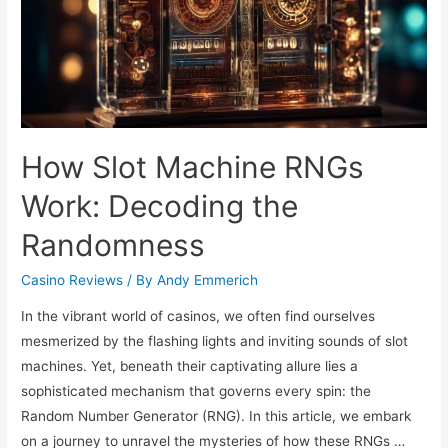
Jackpots
How Slot Machine RNGs
Work: Decoding the
Randomness
Casino Reviews
/ By
Andy Emmerich
In the vibrant world of casinos, we often find ourselves
mesmerized by the flashing lights and inviting sounds of slot
machines. Yet, beneath their captivating allure lies a
sophisticated mechanism that governs every spin: the
Random Number Generator (RNG). In this article, we embark
on a journey to unravel the mysteries of how these RNGs …