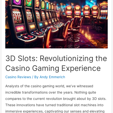
to
Boost
Your
Odds
3D Slots: Revolutionizing the
Casino Gaming Experience
Casino Reviews
/ By
Andy Emmerich
Analysts of the casino gaming world, we’ve witnessed
incredible transformations over the years. Nothing quite
compares to the current revolution brought about by 3D slots.
These innovations have turned traditional slot machines into
immersive experiences, captivating our senses and elevating