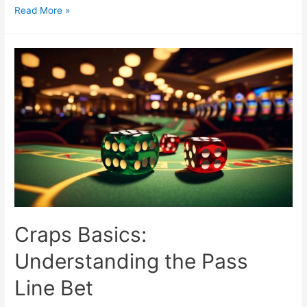
Inside
Read More »
and
Outside
Bets:
Secrets
of
the
Roulette
Wheel
Craps Basics:
Understanding the Pass
Line Bet