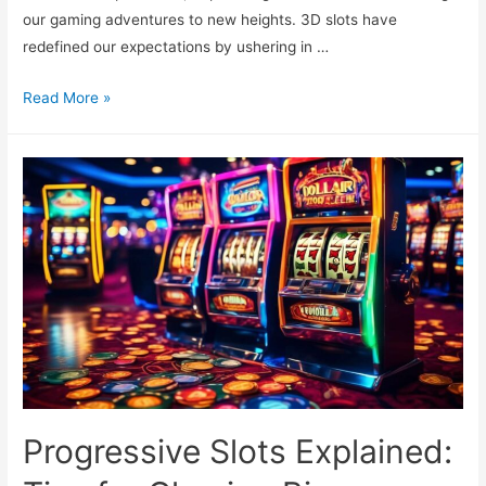
our gaming adventures to new heights. 3D slots have
redefined our expectations by ushering in …
3D
Read More »
Slots:
Revolutionizing
the
Casino
Gaming
Experience
Progressive Slots Explained: