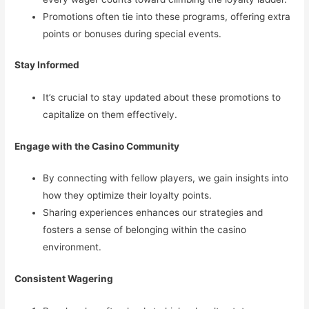
Promotions often tie into these programs, offering extra
points or bonuses during special events.
Stay Informed
It’s crucial to stay updated about these promotions to
capitalize on them effectively.
Engage with the Casino Community
By connecting with fellow players, we gain insights into
how they optimize their loyalty points.
Sharing experiences enhances our strategies and
fosters a sense of belonging within the casino
environment.
Consistent Wagering