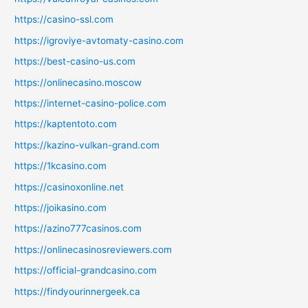
https://casino-ssl.com
https://igroviye-avtomaty-casino.com
https://best-casino-us.com
https://onlinecasino.moscow
https://internet-casino-police.com
https://kaptentoto.com
https://kazino-vulkan-grand.com
https://1kcasino.com
https://casinoxonline.net
https://joikasino.com
https://azino777casinos.com
https://onlinecasinosreviewers.com
https://official-grandcasino.com
https://findyourinnergeek.ca