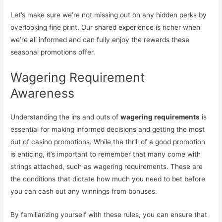
Let’s make sure we’re not missing out on any hidden perks by
overlooking fine print. Our shared experience is richer when
we’re all informed and can fully enjoy the rewards these
seasonal promotions offer.
Wagering Requirement
Awareness
Understanding the ins and outs of
wagering requirements
is
essential for making informed decisions and getting the most
out of casino promotions. While the thrill of a good promotion
is enticing, it’s important to remember that many come with
strings attached, such as wagering requirements. These are
the conditions that dictate how much you need to bet before
you can cash out any winnings from bonuses.
By familiarizing yourself with these rules, you can ensure that