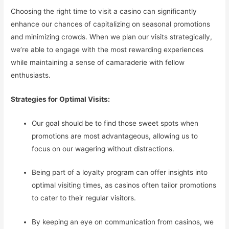
Choosing the right time to visit a casino can significantly
enhance our chances of capitalizing on seasonal promotions
and minimizing crowds. When we plan our visits strategically,
we’re able to engage with the most rewarding experiences
while maintaining a sense of camaraderie with fellow
enthusiasts.
Strategies for Optimal Visits:
Our goal should be to find those sweet spots when
promotions are most advantageous, allowing us to
focus on our wagering without distractions.
Being part of a loyalty program can offer insights into
optimal visiting times, as casinos often tailor promotions
to cater to their regular visitors.
By keeping an eye on communication from casinos, we