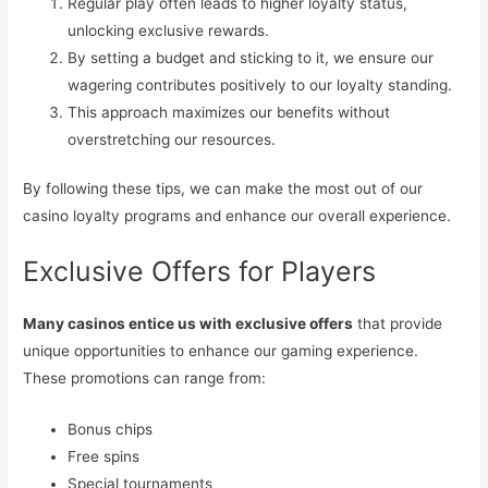
Regular play often leads to higher loyalty status,
unlocking exclusive rewards.
By setting a budget and sticking to it, we ensure our
wagering contributes positively to our loyalty standing.
This approach maximizes our benefits without
overstretching our resources.
By following these tips, we can make the most out of our
casino loyalty programs and enhance our overall experience.
Exclusive Offers for Players
Many casinos entice us with exclusive offers
that provide
unique opportunities to enhance our gaming experience.
These promotions can range from:
Bonus chips
Free spins
Special tournaments