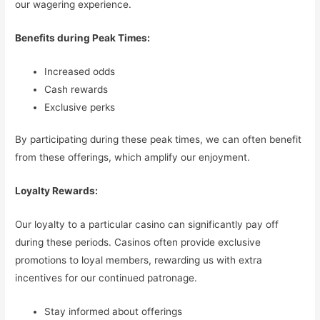
our wagering experience.
Benefits during Peak Times:
Increased odds
Cash rewards
Exclusive perks
By participating during these peak times, we can often benefit
from these offerings, which amplify our enjoyment.
Loyalty Rewards:
Our loyalty to a particular casino can significantly pay off
during these periods. Casinos often provide exclusive
promotions to loyal members, rewarding us with extra
incentives for our continued patronage.
Stay informed about offerings