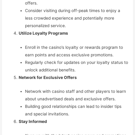
offers.
Consider visiting during off-peak times to enjoy a
less crowded experience and potentially more
personalized service.
Utilize Loyalty Programs
Enroll in the casino’s loyalty or rewards program to
earn points and access exclusive promotions.
Regularly check for updates on your loyalty status to
unlock additional benefits.
Network for Exclusive Offers
Network with casino staff and other players to learn
about unadvertised deals and exclusive offers.
Building good relationships can lead to insider tips
and special invitations.
Stay Informed