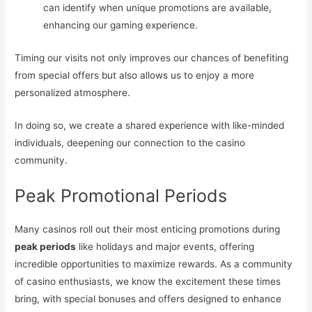
can identify when unique promotions are available,
enhancing our gaming experience.
Timing our visits not only improves our chances of benefiting
from special offers but also allows us to enjoy a more
personalized atmosphere.
In doing so, we create a shared experience with like-minded
individuals, deepening our connection to the casino
community.
Peak Promotional Periods
Many casinos roll out their most enticing promotions during
peak periods
like holidays and major events, offering
incredible opportunities to maximize rewards. As a community
of casino enthusiasts, we know the excitement these times
bring, with special bonuses and offers designed to enhance