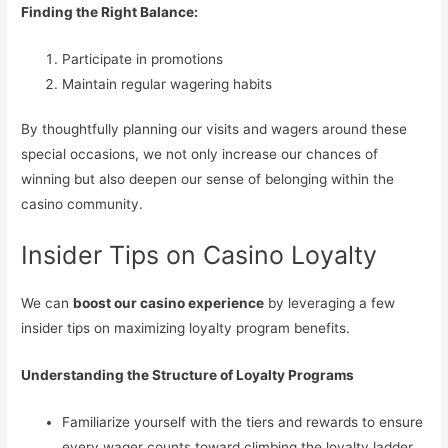
Finding the Right Balance:
Participate in promotions
Maintain regular wagering habits
By thoughtfully planning our visits and wagers around these
special occasions, we not only increase our chances of
winning but also deepen our sense of belonging within the
casino community.
Insider Tips on Casino Loyalty
We can
boost our casino experience
by leveraging a few
insider tips on maximizing loyalty program benefits.
Understanding the Structure of Loyalty Programs
Familiarize yourself with the tiers and rewards to ensure
every wager counts toward climbing the loyalty ladder.