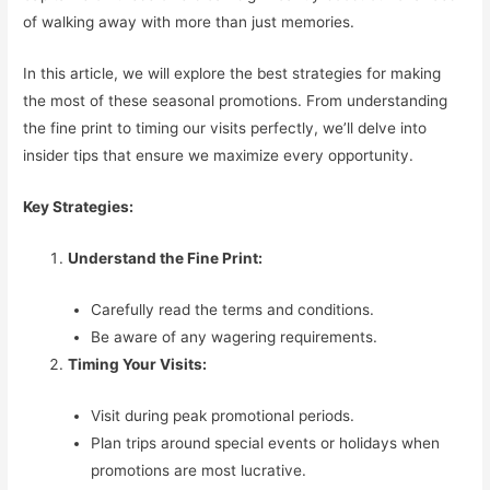
of walking away with more than just memories.
In this article, we will explore the best strategies for making
the most of these seasonal promotions. From understanding
the fine print to timing our visits perfectly, we’ll delve into
insider tips that ensure we maximize every opportunity.
Key Strategies:
Understand the Fine Print:
Carefully read the terms and conditions.
Be aware of any wagering requirements.
Timing Your Visits:
Visit during peak promotional periods.
Plan trips around special events or holidays when
promotions are most lucrative.