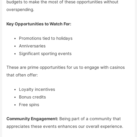
budgets to make the most of these opportunities without
overspending.
Key Opportunities to Watch For:
Promotions tied to holidays
Anniversaries
Significant sporting events
These are prime opportunities for us to engage with casinos
that often offer:
Loyalty incentives
Bonus credits
Free spins
Community Engagement:
Being part of a community that
appreciates these events enhances our overall experience.