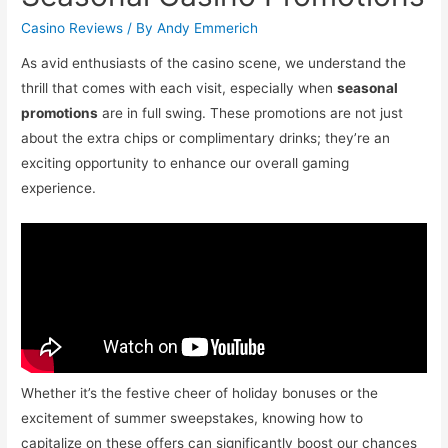
Casino Reviews
/ By
Andy Emmerich
As avid enthusiasts of the casino scene, we understand the
thrill that comes with each visit, especially when
seasonal
promotions
are in full swing. These promotions are not just
about the extra chips or complimentary drinks; they’re an
exciting opportunity to enhance our overall gaming
experience.
Whether it’s the festive cheer of holiday bonuses or the
excitement of summer sweepstakes, knowing how to
capitalize on these offers can significantly boost our chances