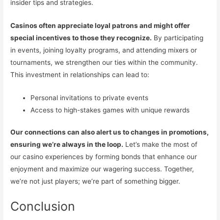
insider tips and strategies.
Casinos often appreciate loyal patrons and might offer
special incentives to those they recognize.
By participating
in events, joining loyalty programs, and attending mixers or
tournaments, we strengthen our ties within the community.
This investment in relationships can lead to:
Personal invitations to private events
Access to high-stakes games with unique rewards
Our connections can also alert us to changes in promotions,
ensuring we’re always in the loop.
Let’s make the most of
our casino experiences by forming bonds that enhance our
enjoyment and maximize our wagering success. Together,
we’re not just players; we’re part of something bigger.
Conclusion