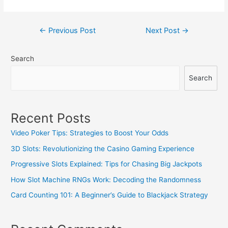
Post
←
Previous Post
Next Post
→
navigation
Search
Search
Recent Posts
Video Poker Tips: Strategies to Boost Your Odds
3D Slots: Revolutionizing the Casino Gaming Experience
Progressive Slots Explained: Tips for Chasing Big Jackpots
How Slot Machine RNGs Work: Decoding the Randomness
Card Counting 101: A Beginner’s Guide to Blackjack Strategy