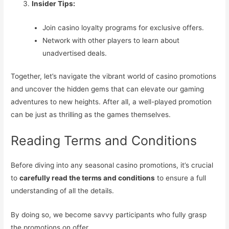
Insider Tips:
Join casino loyalty programs for exclusive offers.
Network with other players to learn about
unadvertised deals.
Together, let’s navigate the vibrant world of casino promotions
and uncover the hidden gems that can elevate our gaming
adventures to new heights. After all, a well-played promotion
can be just as thrilling as the games themselves.
Reading Terms and Conditions
Before diving into any seasonal casino promotions, it’s crucial
to
carefully read the terms and conditions
to ensure a full
understanding of all the details.
By doing so, we become savvy participants who fully grasp
the promotions on offer.