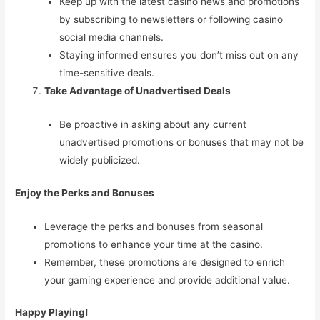
Keep up with the latest casino news and promotions
by subscribing to newsletters or following casino
social media channels.
Staying informed ensures you don’t miss out on any
time-sensitive deals.
Take Advantage of Unadvertised Deals
Be proactive in asking about any current
unadvertised promotions or bonuses that may not be
widely publicized.
Enjoy the Perks and Bonuses
Leverage the perks and bonuses from seasonal
promotions to enhance your time at the casino.
Remember, these promotions are designed to enrich
your gaming experience and provide additional value.
Happy Playing!