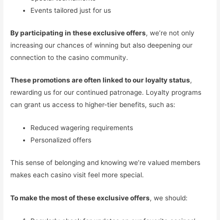
Events tailored just for us
By participating in these exclusive offers
, we’re not only
increasing our chances of winning but also deepening our
connection to the casino community.
These promotions are often linked to our loyalty status
,
rewarding us for our continued patronage. Loyalty programs
can grant us access to higher-tier benefits, such as:
Reduced wagering requirements
Personalized offers
This sense of belonging and knowing we’re valued members
makes each casino visit feel more special.
To make the most of these exclusive offers
, we should: