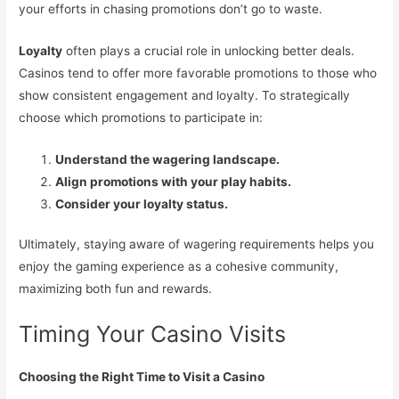
your efforts in chasing promotions don’t go to waste.
Loyalty
often plays a crucial role in unlocking better deals.
Casinos tend to offer more favorable promotions to those who
show consistent engagement and loyalty. To strategically
choose which promotions to participate in:
Understand the wagering landscape.
Align promotions with your play habits.
Consider your loyalty status.
Ultimately, staying aware of wagering requirements helps you
enjoy the gaming experience as a cohesive community,
maximizing both fun and rewards.
Timing Your Casino Visits
Choosing the Right Time to Visit a Casino