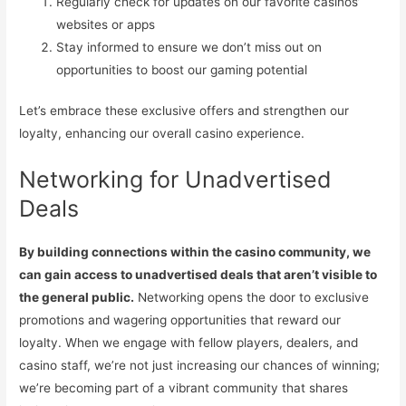
Regularly check for updates on our favorite casinos’
websites or apps
Stay informed to ensure we don’t miss out on
opportunities to boost our gaming potential
Let’s embrace these exclusive offers and strengthen our
loyalty, enhancing our overall casino experience.
Networking for Unadvertised
Deals
By building connections within the casino community, we
can gain access to unadvertised deals that aren’t visible to
the general public.
Networking opens the door to exclusive
promotions and wagering opportunities that reward our
loyalty. When we engage with fellow players, dealers, and
casino staff, we’re not just increasing our chances of winning;
we’re becoming part of a vibrant community that shares