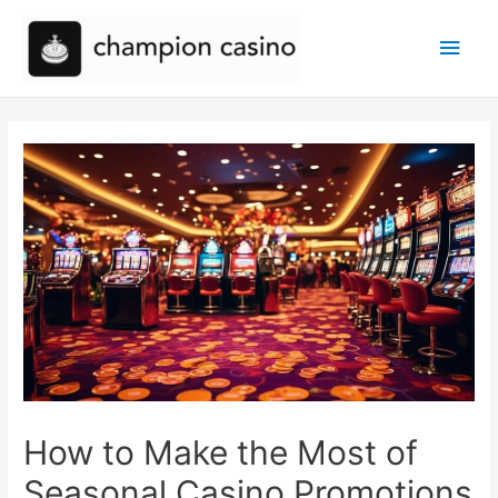
Main
Men
How to Make the Most of
Seasonal Casino Promotions