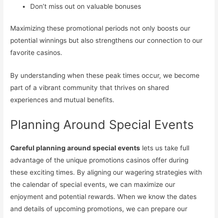
Don’t miss out on valuable bonuses
Maximizing these promotional periods not only boosts our
potential winnings but also strengthens our connection to our
favorite casinos.
By understanding when these peak times occur, we become
part of a vibrant community that thrives on shared
experiences and mutual benefits.
Planning Around Special Events
Careful planning around special events
lets us take full
advantage of the unique promotions casinos offer during
these exciting times. By aligning our wagering strategies with
the calendar of special events, we can maximize our
enjoyment and potential rewards. When we know the dates
and details of upcoming promotions, we can prepare our