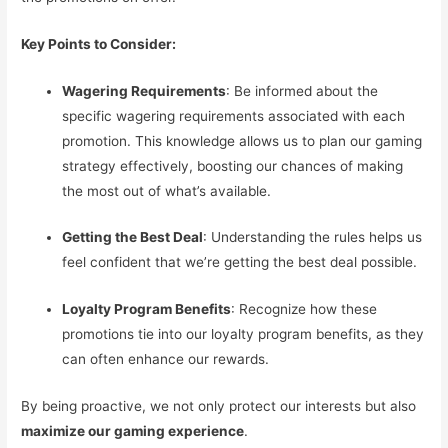
Key Points to Consider:
Wagering Requirements
: Be informed about the
specific wagering requirements associated with each
promotion. This knowledge allows us to plan our gaming
strategy effectively, boosting our chances of making
the most out of what’s available.
Getting the Best Deal
: Understanding the rules helps us
feel confident that we’re getting the best deal possible.
Loyalty Program Benefits
: Recognize how these
promotions tie into our loyalty program benefits, as they
can often enhance our rewards.
By being proactive, we not only protect our interests but also
maximize our gaming experience
.