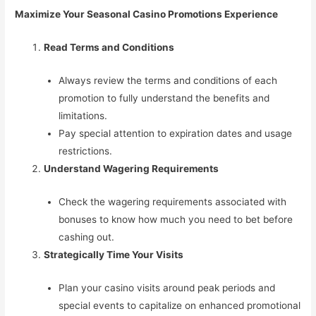
Maximize Your Seasonal Casino Promotions Experience
Read Terms and Conditions
Always review the terms and conditions of each
promotion to fully understand the benefits and
limitations.
Pay special attention to expiration dates and usage
restrictions.
Understand Wagering Requirements
Check the wagering requirements associated with
bonuses to know how much you need to bet before
cashing out.
Strategically Time Your Visits
Plan your casino visits around peak periods and
special events to capitalize on enhanced promotional