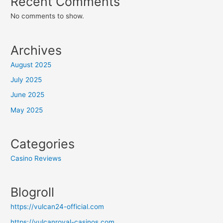
Recent Comments
No comments to show.
Archives
August 2025
July 2025
June 2025
May 2025
Categories
Casino Reviews
Blogroll
https://vulcan24-official.com
https://vulcanroyal-casinos.com