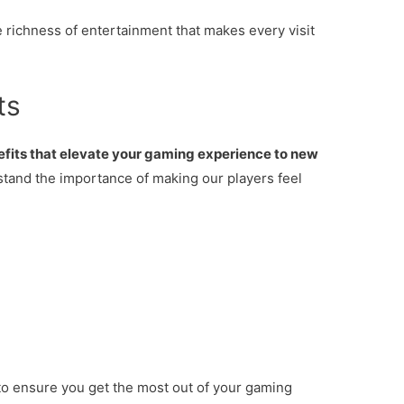
 richness of entertainment that makes every visit
ts
efits that elevate your gaming experience to new
tand the importance of making our players feel
to ensure you get the most out of your gaming