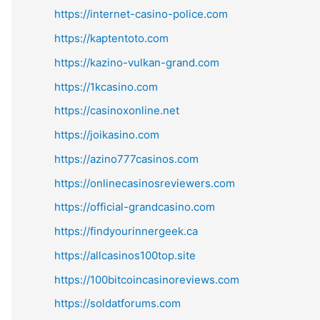
https://internet-casino-police.com
https://kaptentoto.com
https://kazino-vulkan-grand.com
https://1kcasino.com
https://casinoxonline.net
https://joikasino.com
https://azino777casinos.com
https://onlinecasinosreviewers.com
https://official-grandcasino.com
https://findyourinnergeek.ca
https://allcasinos100top.site
https://100bitcoincasinoreviews.com
https://soldatforums.com