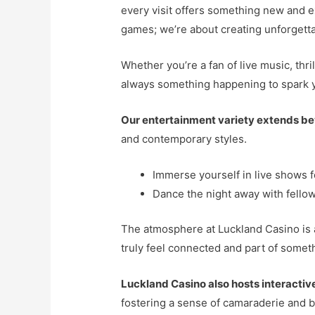
every visit offers something new and ex
games; we’re about creating unforgetta
Whether you’re a fan of live music, thr
always something happening to spark y
Our entertainment variety extends bey
and contemporary styles.
Immerse yourself in live shows fe
Dance the night away with fellow
The atmosphere at Luckland Casino is
truly feel connected and part of somet
Luckland Casino also hosts interactiv
fostering a sense of camaraderie and 