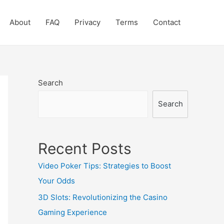
About
FAQ
Privacy
Terms
Contact
Search
Search
Recent Posts
Video Poker Tips: Strategies to Boost
Your Odds
3D Slots: Revolutionizing the Casino
Gaming Experience