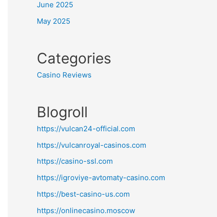
June 2025
May 2025
Categories
Casino Reviews
Blogroll
https://vulcan24-official.com
https://vulcanroyal-casinos.com
https://casino-ssl.com
https://igroviye-avtomaty-casino.com
https://best-casino-us.com
https://onlinecasino.moscow