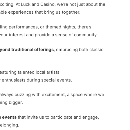
citing. At Luckland Casino, we’re not just about the
ble experiences that bring us together.
illing performances, or themed nights, there’s
our interest and provide a sense of community.
ond traditional offerings
, embracing both classic
aturing talented local artists.
 enthusiasts during special events.
 always buzzing with excitement, a space where we
hing bigger.
e events
that invite us to participate and engage,
belonging.