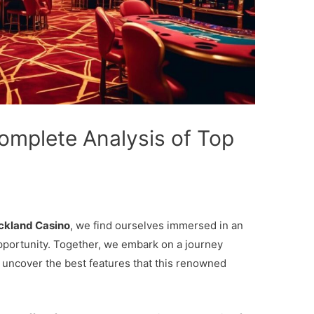
omplete Analysis of Top
ckland Casino
, we find ourselves immersed in an
pportunity. Together, we embark on a journey
o uncover the best features that this renowned