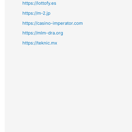
https://lottofy.es
https://m-2.jp
https://casino-imperator.com
https://mlm-dra.org
https://teknic.mx