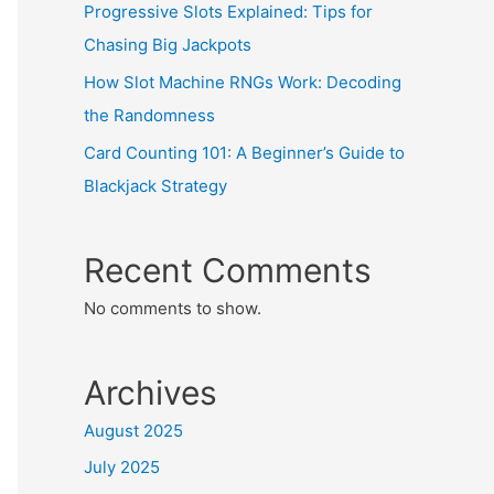
Progressive Slots Explained: Tips for
Chasing Big Jackpots
How Slot Machine RNGs Work: Decoding
the Randomness
Card Counting 101: A Beginner’s Guide to
Blackjack Strategy
Recent Comments
No comments to show.
Archives
August 2025
July 2025