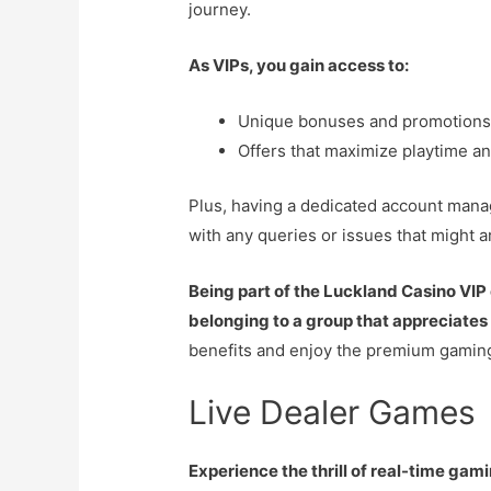
journey.
As VIPs, you gain access to:
Unique bonuses and promotions n
Offers that maximize playtime an
Plus, having a dedicated account mana
with any queries or issues that might a
Being part of the Luckland Casino VIP
belonging to a group that appreciates
benefits and enjoy the premium gamin
Live Dealer Games
Experience the thrill of real-time gam