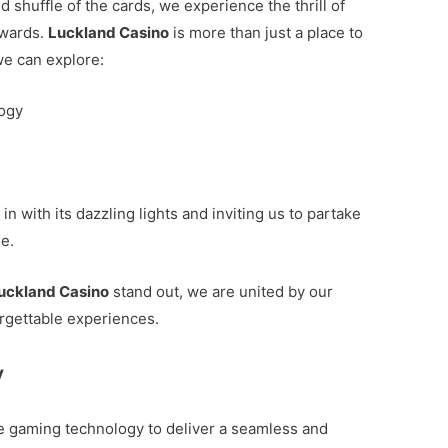
d shuffle of the cards, we experience the thrill of
ewards.
Luckland Casino
is more than just a place to
we can explore:
logy
n with its dazzling lights and inviting us to partake
e.
uckland Casino
stand out, we are united by our
orgettable experiences.
y
 gaming technology to deliver a seamless and