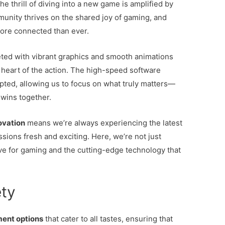
he thrill of diving into a new game is amplified by
munity thrives on the shared joy of gaming, and
ore connected than ever.
ted with vibrant graphics and smooth animations
he heart of the action. The high-speed software
pted, allowing us to focus on what truly matters—
 wins together.
ovation
means we’re always experiencing the latest
ions fresh and exciting. Here, we’re not just
ove for gaming and the cutting-edge technology that
ety
ment options
that cater to all tastes, ensuring that