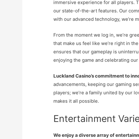
immersive experience for all players. T
our state-of-the-art features. Our com
with our advanced technology, we’re m
From the moment we log in, we’re gree
that make us feel like we’re right in t
ensures that our gameplay is uninterru
enjoying the game and celebrating our
Luckland Casino’s commitment to inn
advancements, keeping our gaming sess
players; we’re a family united by our l
makes it all possible.
Entertainment Vari
We enjoy a diverse array of entertain