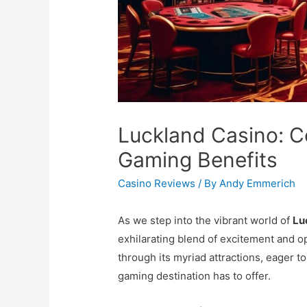
Luckland Casino: C
Gaming Benefits
Casino Reviews
/ By
Andy Emmerich
As we step into the vibrant world of
Lu
exhilarating blend of excitement and o
through its myriad attractions, eager t
gaming destination has to offer.