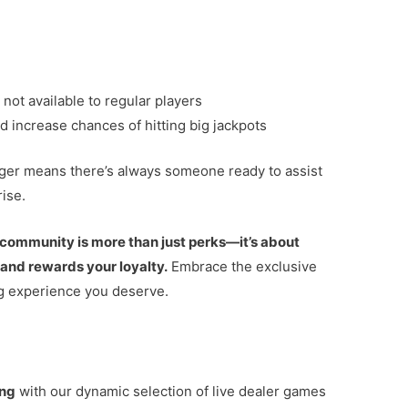
ot available to regular players
d increase chances of hitting big jackpots
ger means there’s always someone ready to assist
rise.
 community is more than just perks—it’s about
 and rewards your loyalty.
Embrace the exclusive
g experience you deserve.
ing
with our dynamic selection of live dealer games