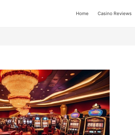
Home
Casino Reviews