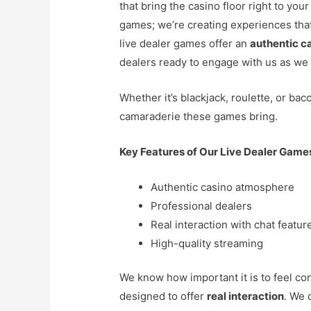
that bring the casino floor right to you
games; we’re creating experiences that
live dealer games offer an
authentic c
dealers ready to engage with us as we 
Whether it’s blackjack, roulette, or bac
camaraderie these games bring.
Key Features of Our Live Dealer Game
Authentic casino atmosphere
Professional dealers
Real interaction with chat featur
High-quality streaming
We know how important it is to feel co
designed to offer
real interaction
. We 