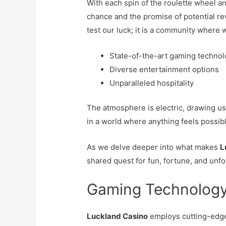
With each spin of the roulette wheel an
chance and the promise of potential r
test our luck; it is a community where 
State-of-the-art gaming techno
Diverse entertainment options
Unparalleled hospitality
The atmosphere is electric, drawing us i
in a world where anything feels possibl
As we delve deeper into what makes
L
shared quest for fun, fortune, and unf
Gaming Technolog
Luckland Casino
employs cutting-edge