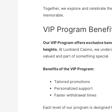
Together, we explore and celebrate the
memorable.
VIP Program Benefi
Our VIP Program offers exclusive ben
heights.
At Luckland Casino, we unders
valued and part of something special.
Benefits of the VIP Program:
Tailored promotions
Personalized support
Faster withdrawal times
Each level of our program is designed 