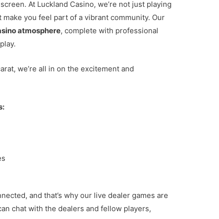
r screen. At Luckland Casino, we’re not just playing
 make you feel part of a vibrant community. Our
asino atmosphere
, complete with professional
play.
carat, we’re all in on the excitement and
s:
es
nnected, and that’s why our live dealer games are
can chat with the dealers and fellow players,