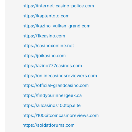
https://internet-casino-police.com
https://kaptentoto.com
https://kazino-vulkan-grand.com
https://1kcasino.com
https://casinoxonline.net
https://joikasino.com
https://azino777casinos.com
https://onlinecasinosreviewers.com
https://official-grandcasino.com
https://findyourinnergeek.ca
https://allcasinos100top.site
https://100bitcoincasinoreviews.com
https://soldatforums.com