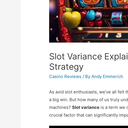
Slot Variance Expla
Strategy
Casino Reviews
/ By
Andy Emmerich
As avid slot enthusiasts, we’ve all felt t
a big win. But how many of us truly un
machines?
Slot variance
is a term we o
crucial factor that can significantly i