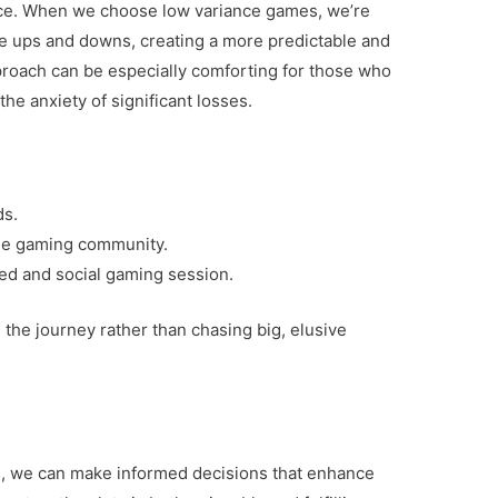
nce. When we choose low variance games, we’re
he ups and downs, creating a more predictable and
roach can be especially comforting for those who
he anxiety of significant losses.
ds.
the gaming community.
axed and social gaming session.
 the journey rather than chasing big, elusive
s, we can make informed decisions that enhance