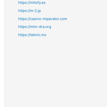
https://lottofy.es
https://m-2.jp
https://casino-imperator.com
https://mlm-dra.org
https://teknic.mx