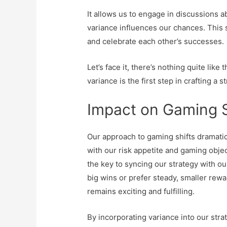
It allows us to engage in discussions 
variance influences our chances. This
and celebrate each other’s successes.
Let’s face it, there’s nothing quite like
variance is the first step in crafting 
Impact on Gaming 
Our approach to gaming shifts dramat
with our risk appetite and gaming objec
the key to syncing our strategy with ou
big wins or prefer steady, smaller re
remains exciting and fulfilling.
By incorporating variance into our strat