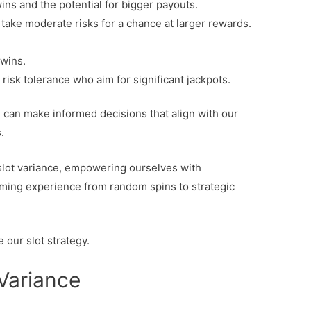
ns and the potential for bigger payouts.
o take moderate risks for a chance at larger rewards.
 wins.
 risk tolerance who aim for significant jackpots.
 can make informed decisions that align with our
.
 slot variance, empowering ourselves with
ming experience from random spins to strategic
 our slot strategy.
Variance