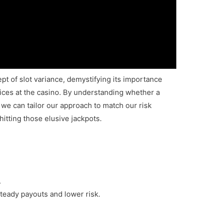
cept of slot variance, demystifying its importance
ices at the casino. By understanding whether a
 we can tailor our approach to match our risk
itting those elusive jackpots.
.
steady payouts and lower risk.