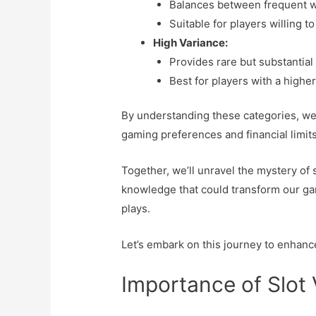
Balances between frequent wi
Suitable for players willing t
High Variance:
Provides rare but substantial
Best for players with a higher
By understanding these categories, we
gaming preferences and financial limits
Together, we’ll unravel the mystery of
knowledge that could transform our ga
plays.
Let’s embark on this journey to enhance
Importance of Slot 