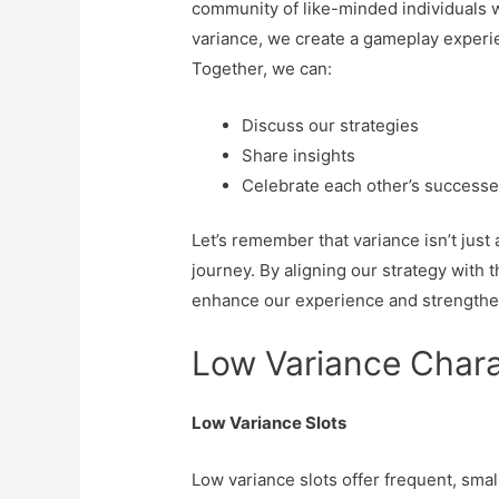
community of like-minded individuals
variance, we create a gameplay experi
Together, we can:
Discuss our strategies
Share insights
Celebrate each other’s success
Let’s remember that variance isn’t just
journey. By aligning our strategy with 
enhance our experience and strengthe
Low Variance Chara
Low Variance Slots
Low variance slots offer frequent, sma