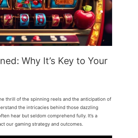
ined: Why It’s Key to Your
he thrill of the spinning reels and the anticipation of
derstand the intricacies behind those dazzling
ften hear but seldom comprehend fully. It’s a
mpact our gaming strategy and outcomes.