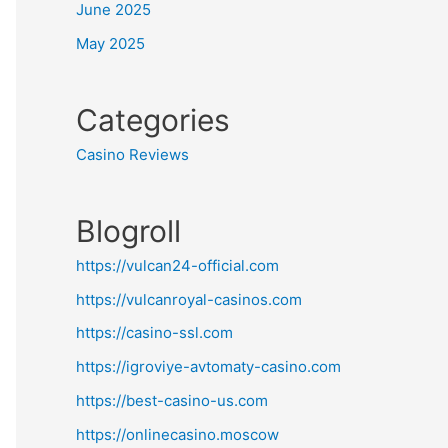
June 2025
May 2025
Categories
Casino Reviews
Blogroll
https://vulcan24-official.com
https://vulcanroyal-casinos.com
https://casino-ssl.com
https://igroviye-avtomaty-casino.com
https://best-casino-us.com
https://onlinecasino.moscow