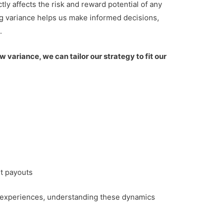
ctly affects the risk and reward potential of any
g variance helps us make informed decisions,
.
w variance, we can tailor our strategy to fit our
nt payouts
 experiences, understanding these dynamics