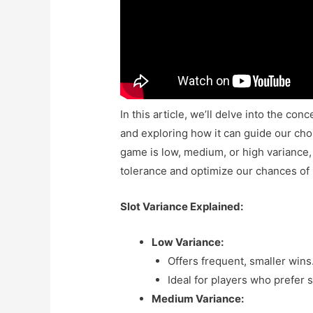
In this article, we’ll delve into the con
and exploring how it can guide our cho
game is low, medium, or high variance,
tolerance and optimize our chances of h
Slot Variance Explained:
Low Variance:
Offers frequent, smaller wins
Ideal for players who prefer 
Medium Variance: