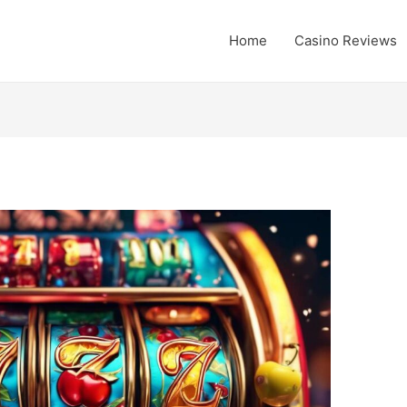
Home
Casino Reviews