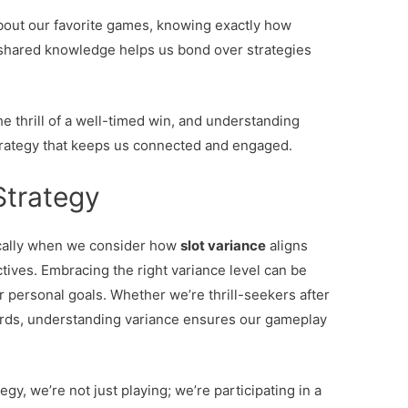
about our favorite games, knowing exactly how
 shared knowledge helps us bond over strategies
 the thrill of a well-timed win, and understanding
a strategy that keeps us connected and engaged.
Strategy
ically when we consider how
slot variance
aligns
tives. Embracing the right variance level can be
r personal goals. Whether we’re thrill-seekers after
wards, understanding variance ensures our gameplay
egy, we’re not just playing; we’re participating in a