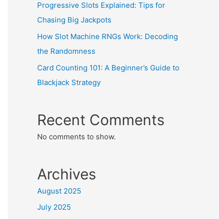
Progressive Slots Explained: Tips for
Chasing Big Jackpots
How Slot Machine RNGs Work: Decoding
the Randomness
Card Counting 101: A Beginner’s Guide to
Blackjack Strategy
Recent Comments
No comments to show.
Archives
August 2025
July 2025