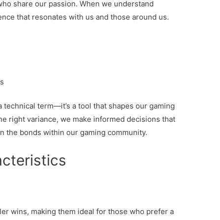
 who share our passion. When we understand
ence that resonates with us and those around us.
es
 a technical term—it’s a tool that shapes our gaming
the right variance, we make informed decisions that
n the bonds within our gaming community.
cteristics
ller wins, making them ideal for those who prefer a