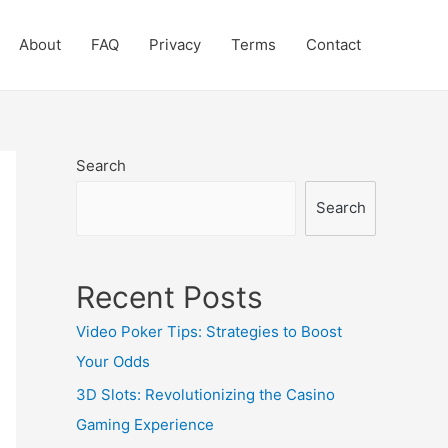
About
FAQ
Privacy
Terms
Contact
Search
Search
Recent Posts
Video Poker Tips: Strategies to Boost
Your Odds
3D Slots: Revolutionizing the Casino
Gaming Experience