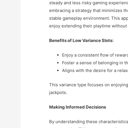
steady and less risky gaming experie
embracing a strategy that minimizes t
stable gameplay environment. This app
enjoy extending their playtime without t
Benefits of Low Variance Slots:
Enjoy a consistent flow of rewar
Foster a sense of belonging in 
Aligns with the desire for a rel
This variance type focuses on enjoying
jackpots.
Making Informed Decisions
By understanding these characteristic