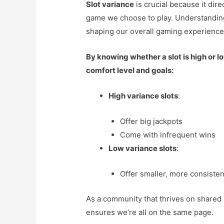
Slot variance
is crucial because it dire
game we choose to play. Understandin
shaping our overall gaming experience
By knowing whether a slot is high or lo
comfort level and goals:
High variance slots
:
Offer big jackpots
Come with infrequent wins
Low variance slots
:
Offer smaller, more consiste
As a community that thrives on shared
ensures we’re all on the same page.