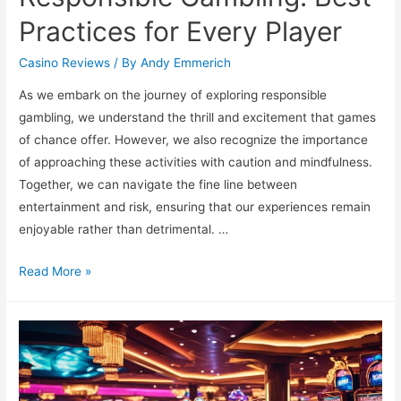
Practices for Every Player
Casino Reviews
/ By
Andy Emmerich
As we embark on the journey of exploring responsible
gambling, we understand the thrill and excitement that games
of chance offer. However, we also recognize the importance
of approaching these activities with caution and mindfulness.
Together, we can navigate the fine line between
entertainment and risk, ensuring that our experiences remain
enjoyable rather than detrimental. …
Responsible
Read More »
Gambling:
Best
Practices
for
Every