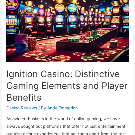
The
Technology
Behind
Random
Results
Ignition Casino: Distinctive
Gaming Elements and Player
Benefits
Casino Reviews
/ By
Andy Emmerich
As avid enthusiasts in the world of online gaming, we have
always sought out platforms that offer not just entertainment,
but also unique experiences that set them apart from the rest.