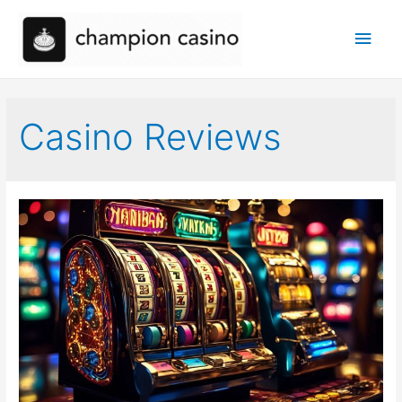
Main
Men
Casino Reviews