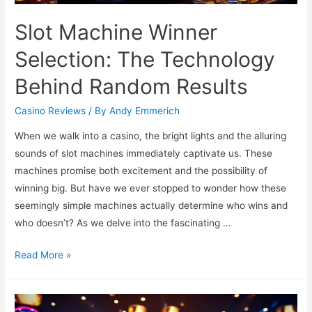
Slot Machine Winner
Selection: The Technology
Behind Random Results
Casino Reviews
/ By
Andy Emmerich
When we walk into a casino, the bright lights and the alluring
sounds of slot machines immediately captivate us. These
machines promise both excitement and the possibility of
winning big. But have we ever stopped to wonder how these
seemingly simple machines actually determine who wins and
who doesn’t? As we delve into the fascinating …
Slot
Read More »
Machine
Winner
Selection: