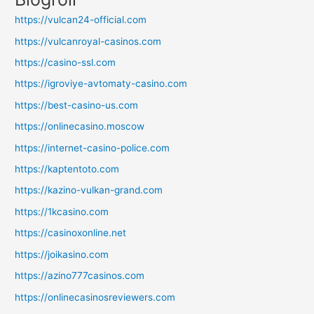
https://vulcan24-official.com
https://vulcanroyal-casinos.com
https://casino-ssl.com
https://igroviye-avtomaty-casino.com
https://best-casino-us.com
https://onlinecasino.moscow
https://internet-casino-police.com
https://kaptentoto.com
https://kazino-vulkan-grand.com
https://1kcasino.com
https://casinoxonline.net
https://joikasino.com
https://azino777casinos.com
https://onlinecasinosreviewers.com