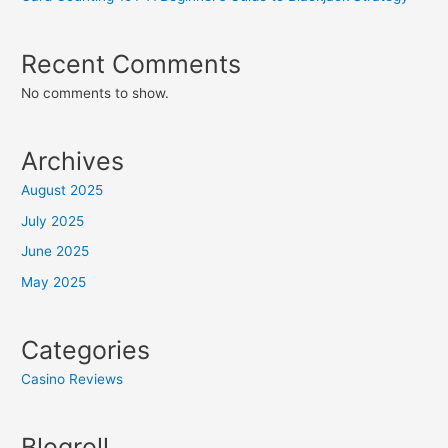
Recent Comments
No comments to show.
Archives
August 2025
July 2025
June 2025
May 2025
Categories
Casino Reviews
Blogroll