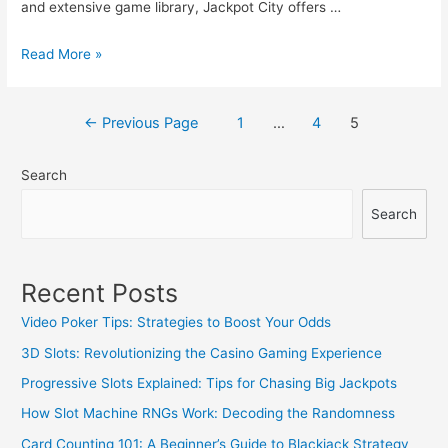
and extensive game library, Jackpot City offers …
Jackpot
Read More »
City
Online
Posts
←
Previous Page
1
…
4
5
Casino:
navigation
Premium
Search
Gaming
Features
Search
Review
Recent Posts
Video Poker Tips: Strategies to Boost Your Odds
3D Slots: Revolutionizing the Casino Gaming Experience
Progressive Slots Explained: Tips for Chasing Big Jackpots
How Slot Machine RNGs Work: Decoding the Randomness
Card Counting 101: A Beginner’s Guide to Blackjack Strategy