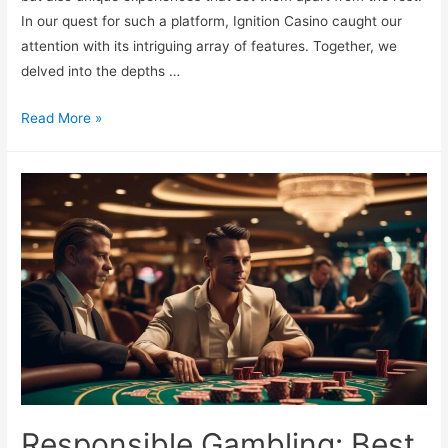
In our quest for such a platform, Ignition Casino caught our
attention with its intriguing array of features. Together, we
delved into the depths …
Ignition
Read More »
Casino:
Distinctive
Gaming
Elements
and
Player
Benefits
Responsible Gambling: Best