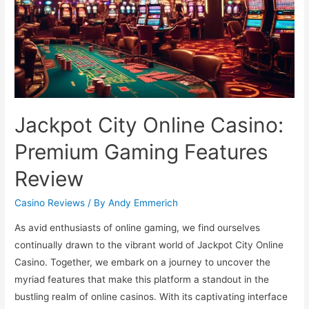
Player
Jackpot City Online Casino:
Premium Gaming Features
Review
Casino Reviews
/ By
Andy Emmerich
As avid enthusiasts of online gaming, we find ourselves
continually drawn to the vibrant world of Jackpot City Online
Casino. Together, we embark on a journey to uncover the
myriad features that make this platform a standout in the
bustling realm of online casinos. With its captivating interface