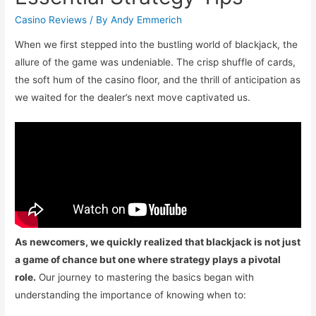
Casino Reviews
/ By
Andy Emmerich
When we first stepped into the bustling world of blackjack, the
allure of the game was undeniable. The crisp shuffle of cards,
the soft hum of the casino floor, and the thrill of anticipation as
we waited for the dealer’s next move captivated us.
As newcomers, we quickly realized that blackjack is not just
a game of chance but one where strategy plays a pivotal
role.
Our journey to mastering the basics began with
understanding the importance of knowing when to: