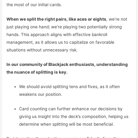
the most of our initial cards.
When we split the right pairs, like aces or eights
, we’re not
just playing one hand; we’re playing two potentially strong
hands. This approach aligns with effective bankroll
management, as it allows us to capitalize on favorable
situations without unnecessary risk.
In our community of Blackjack enthusiasts, understanding
the nuance of splitting is key.
We should avoid splitting tens and fives, as it often
weakens our position.
Card counting can further enhance our decisions by
giving us insight into the deck’s composition, helping us
determine when splitting will be most beneficial.