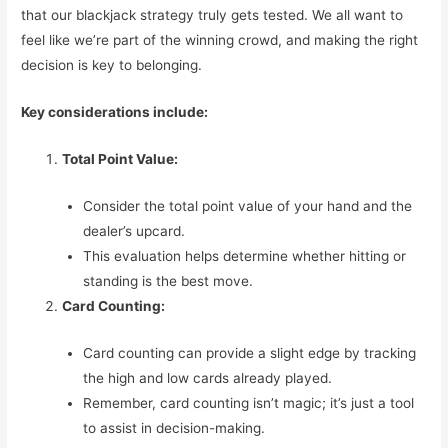
that our blackjack strategy truly gets tested. We all want to
feel like we’re part of the winning crowd, and making the right
decision is key to belonging.
Key considerations include:
Total Point Value:
Consider the total point value of your hand and the
dealer’s upcard.
This evaluation helps determine whether hitting or
standing is the best move.
Card Counting:
Card counting can provide a slight edge by tracking
the high and low cards already played.
Remember, card counting isn’t magic; it’s just a tool
to assist in decision-making.