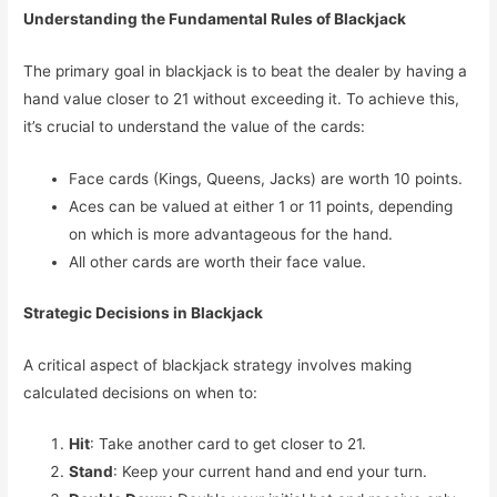
Understanding the Fundamental Rules of Blackjack
The primary goal in blackjack is to beat the dealer by having a
hand value closer to 21 without exceeding it. To achieve this,
it’s crucial to understand the value of the cards:
Face cards (Kings, Queens, Jacks) are worth 10 points.
Aces can be valued at either 1 or 11 points, depending
on which is more advantageous for the hand.
All other cards are worth their face value.
Strategic Decisions in Blackjack
A critical aspect of blackjack strategy involves making
calculated decisions on when to:
Hit
: Take another card to get closer to 21.
Stand
: Keep your current hand and end your turn.