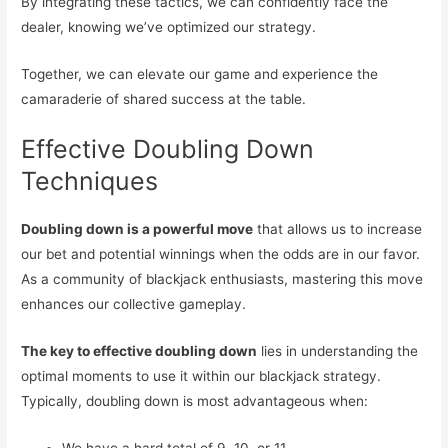
By integrating these tactics, we can confidently face the
dealer, knowing we’ve optimized our strategy.
Together, we can elevate our game and experience the
camaraderie of shared success at the table.
Effective Doubling Down
Techniques
Doubling down is a powerful move
that allows us to increase
our bet and potential winnings when the odds are in our favor.
As a community of blackjack enthusiasts, mastering this move
enhances our collective gameplay.
The key to effective doubling down
lies in understanding the
optimal moments to use it within our blackjack strategy.
Typically, doubling down is most advantageous when: