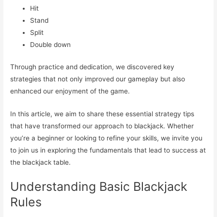
Hit
Stand
Split
Double down
Through practice and dedication, we discovered key
strategies that not only improved our gameplay but also
enhanced our enjoyment of the game.
In this article, we aim to share these essential strategy tips
that have transformed our approach to blackjack. Whether
you’re a beginner or looking to refine your skills, we invite you
to join us in exploring the fundamentals that lead to success at
the blackjack table.
Understanding Basic Blackjack
Rules