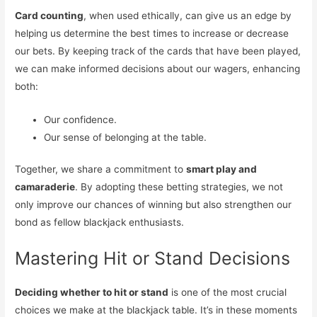
Card counting
, when used ethically, can give us an edge by
helping us determine the best times to increase or decrease
our bets. By keeping track of the cards that have been played,
we can make informed decisions about our wagers, enhancing
both:
Our confidence.
Our sense of belonging at the table.
Together, we share a commitment to
smart play and
camaraderie
. By adopting these betting strategies, we not
only improve our chances of winning but also strengthen our
bond as fellow blackjack enthusiasts.
Mastering Hit or Stand Decisions
Deciding whether to hit or stand
is one of the most crucial
choices we make at the blackjack table. It’s in these moments