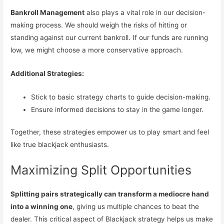
Bankroll Management
also plays a vital role in our decision-
making process. We should weigh the risks of hitting or
standing against our current bankroll. If our funds are running
low, we might choose a more conservative approach.
Additional Strategies:
Stick to basic strategy charts to guide decision-making.
Ensure informed decisions to stay in the game longer.
Together, these strategies empower us to play smart and feel
like true blackjack enthusiasts.
Maximizing Split Opportunities
Splitting pairs strategically can transform a mediocre hand
into a winning one
, giving us multiple chances to beat the
dealer. This critical aspect of Blackjack strategy helps us make