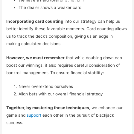
We have a hard total of 9, 10, or 11
The dealer shows a weaker card
Incorporating card counting
into our strategy can help us
better identify these favorable moments. Card counting allows
us to track the deck’s composition, giving us an edge in
making calculated decisions.
However, we must remember
that while doubling down can
boost our winnings, it also requires careful consideration of
bankroll management. To ensure financial stability:
Never overextend ourselves
Align bets with our overall financial strategy
Together, by mastering these techniques
, we enhance our
game and
support
each other in the pursuit of blackjack
success.