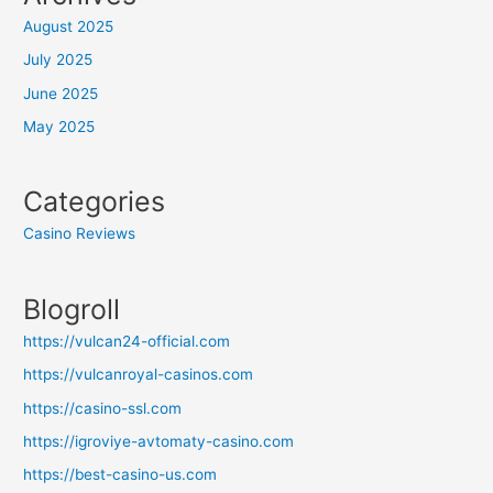
August 2025
July 2025
June 2025
May 2025
Categories
Casino Reviews
Blogroll
https://vulcan24-official.com
https://vulcanroyal-casinos.com
https://casino-ssl.com
https://igroviye-avtomaty-casino.com
https://best-casino-us.com