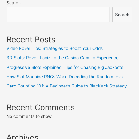
Search
Search
Recent Posts
Video Poker Tips: Strategies to Boost Your Odds
3D Slots: Revolutionizing the Casino Gaming Experience
Progressive Slots Explained: Tips for Chasing Big Jackpots
How Slot Machine RNGs Work: Decoding the Randomness
Card Counting 101: A Beginner’s Guide to Blackjack Strategy
Recent Comments
No comments to show.
Archives