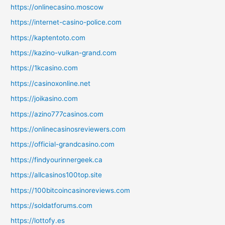
https://onlinecasino.moscow
https://internet-casino-police.com
https://kaptentoto.com
https://kazino-vulkan-grand.com
https://1kcasino.com
https://casinoxonline.net
https://joikasino.com
https://azino777casinos.com
https://onlinecasinosreviewers.com
https://official-grandcasino.com
https://findyourinnergeek.ca
https://allcasinos100top.site
https://100bitcoincasinoreviews.com
https://soldatforums.com
https://lottofy.es