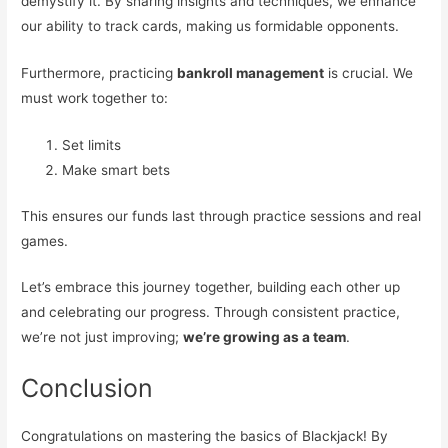
demystify it. By sharing insights and techniques, we enhance
our ability to track cards, making us formidable opponents.
Furthermore, practicing
bankroll management
is crucial. We
must work together to:
Set limits
Make smart bets
This ensures our funds last through practice sessions and real
games.
Let’s embrace this journey together, building each other up
and celebrating our progress. Through consistent practice,
we’re not just improving;
we’re growing as a team
.
Conclusion
Congratulations on mastering the basics of Blackjack! By