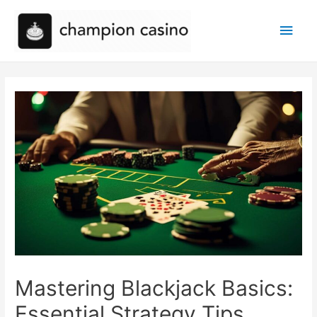
Main
Men
Mastering Blackjack Basics:
Essential Strategy Tips