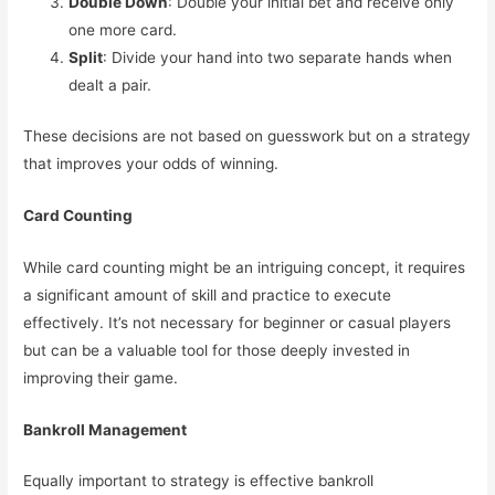
Double Down
: Double your initial bet and receive only
one more card.
Split
: Divide your hand into two separate hands when
dealt a pair.
These decisions are not based on guesswork but on a strategy
that improves your odds of winning.
Card Counting
While card counting might be an intriguing concept, it requires
a significant amount of skill and practice to execute
effectively. It’s not necessary for beginner or casual players
but can be a valuable tool for those deeply invested in
improving their game.
Bankroll Management
Equally important to strategy is effective bankroll