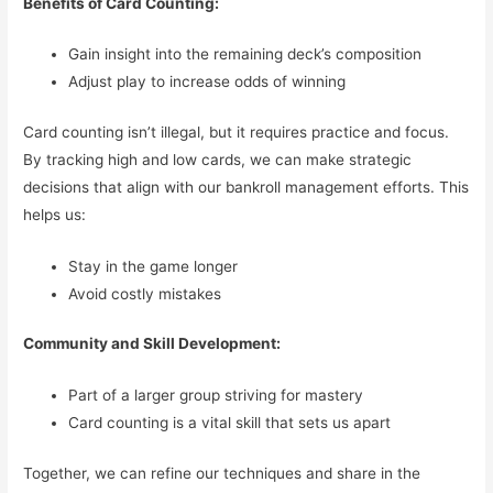
Benefits of Card Counting:
Gain insight into the remaining deck’s composition
Adjust play to increase odds of winning
Card counting isn’t illegal, but it requires practice and focus.
By tracking high and low cards, we can make strategic
decisions that align with our bankroll management efforts. This
helps us:
Stay in the game longer
Avoid costly mistakes
Community and Skill Development:
Part of a larger group striving for mastery
Card counting is a vital skill that sets us apart
Together, we can refine our techniques and share in the