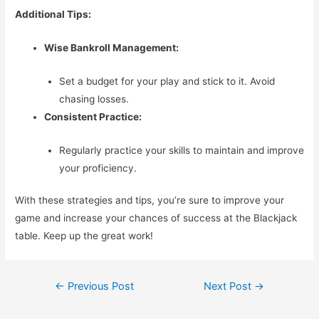
Additional Tips:
Wise Bankroll Management:
Set a budget for your play and stick to it. Avoid
chasing losses.
Consistent Practice:
Regularly practice your skills to maintain and improve
your proficiency.
With these strategies and tips, you’re sure to improve your
game and increase your chances of success at the Blackjack
table. Keep up the great work!
Post
←
Previous Post
Next Post
→
navigation