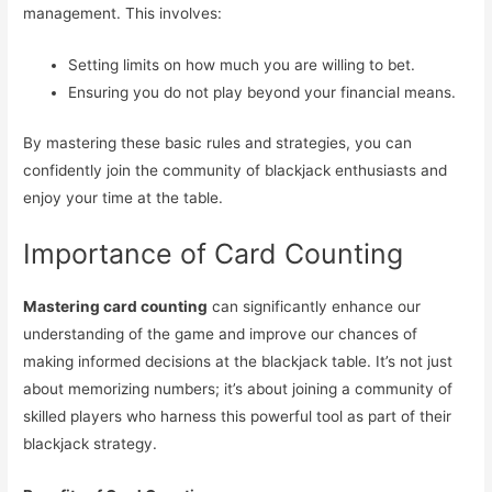
management. This involves:
Setting limits on how much you are willing to bet.
Ensuring you do not play beyond your financial means.
By mastering these basic rules and strategies, you can
confidently join the community of blackjack enthusiasts and
enjoy your time at the table.
Importance of Card Counting
Mastering card counting
can significantly enhance our
understanding of the game and improve our chances of
making informed decisions at the blackjack table. It’s not just
about memorizing numbers; it’s about joining a community of
skilled players who harness this powerful tool as part of their
blackjack strategy.