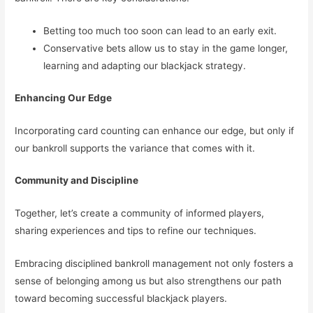
Betting too much too soon can lead to an early exit.
Conservative bets allow us to stay in the game longer,
learning and adapting our blackjack strategy.
Enhancing Our Edge
Incorporating card counting can enhance our edge, but only if
our bankroll supports the variance that comes with it.
Community and Discipline
Together, let’s create a community of informed players,
sharing experiences and tips to refine our techniques.
Embracing disciplined bankroll management not only fosters a
sense of belonging among us but also strengthens our path
toward becoming successful blackjack players.