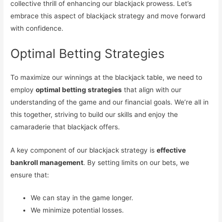
collective thrill of enhancing our blackjack prowess. Let’s
embrace this aspect of blackjack strategy and move forward
with confidence.
Optimal Betting Strategies
To maximize our winnings at the blackjack table, we need to
employ
optimal betting strategies
that align with our
understanding of the game and our financial goals. We’re all in
this together, striving to build our skills and enjoy the
camaraderie that blackjack offers.
A key component of our blackjack strategy is
effective
bankroll management
. By setting limits on our bets, we
ensure that:
We can stay in the game longer.
We minimize potential losses.