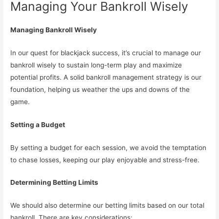
Managing Your Bankroll Wisely
Managing Bankroll Wisely
In our quest for blackjack success, it’s crucial to manage our
bankroll wisely to sustain long-term play and maximize
potential profits. A solid bankroll management strategy is our
foundation, helping us weather the ups and downs of the
game.
Setting a Budget
By setting a budget for each session, we avoid the temptation
to chase losses, keeping our play enjoyable and stress-free.
Determining Betting Limits
We should also determine our betting limits based on our total
bankroll. There are key considerations: