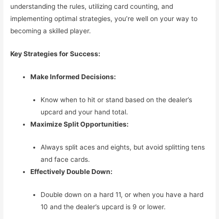
understanding the rules, utilizing card counting, and
implementing optimal strategies, you’re well on your way to
becoming a skilled player.
Key Strategies for Success:
Make Informed Decisions:
Know when to hit or stand based on the dealer’s
upcard and your hand total.
Maximize Split Opportunities:
Always split aces and eights, but avoid splitting tens
and face cards.
Effectively Double Down:
Double down on a hard 11, or when you have a hard
10 and the dealer’s upcard is 9 or lower.