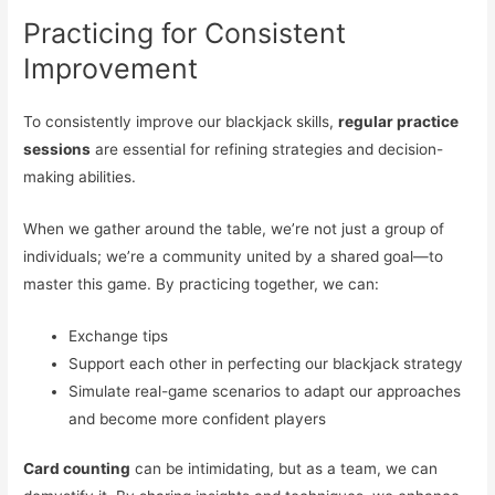
Practicing for Consistent
Improvement
To consistently improve our blackjack skills,
regular practice
sessions
are essential for refining strategies and decision-
making abilities.
When we gather around the table, we’re not just a group of
individuals; we’re a community united by a shared goal—to
master this game. By practicing together, we can:
Exchange tips
Support each other in perfecting our blackjack strategy
Simulate real-game scenarios to adapt our approaches
and become more confident players
Card counting
can be intimidating, but as a team, we can