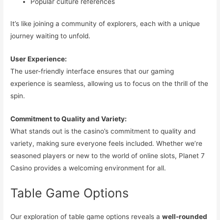
Popular culture references
It’s like joining a community of explorers, each with a unique
journey waiting to unfold.
User Experience:
The user-friendly interface ensures that our gaming
experience is seamless, allowing us to focus on the thrill of the
spin.
Commitment to Quality and Variety:
What stands out is the casino’s commitment to quality and
variety, making sure everyone feels included. Whether we’re
seasoned players or new to the world of online slots, Planet 7
Casino provides a welcoming environment for all.
Table Game Options
Our exploration of table game options reveals a
well-rounded