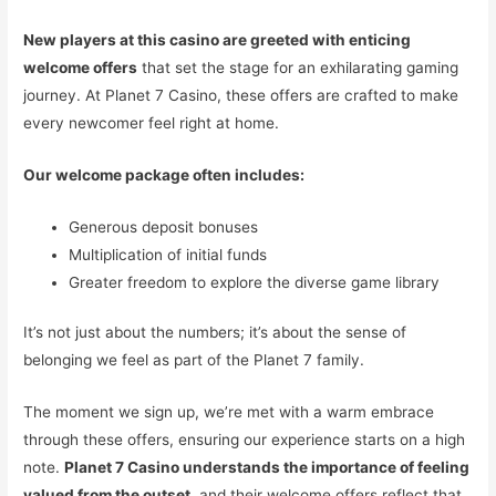
New players at this casino are greeted with enticing
welcome offers
that set the stage for an exhilarating gaming
journey. At Planet 7 Casino, these offers are crafted to make
every newcomer feel right at home.
Our welcome package often includes:
Generous deposit bonuses
Multiplication of initial funds
Greater freedom to explore the diverse game library
It’s not just about the numbers; it’s about the sense of
belonging we feel as part of the Planet 7 family.
The moment we sign up, we’re met with a warm embrace
through these offers, ensuring our experience starts on a high
note.
Planet 7 Casino understands the importance of feeling
valued from the outset
, and their welcome offers reflect that