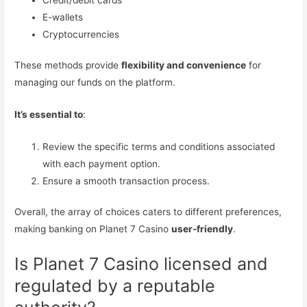
E-wallets
Cryptocurrencies
These methods provide
flexibility and convenience
for
managing our funds on the platform.
It’s essential to
:
Review the specific terms and conditions associated
with each payment option.
Ensure a smooth transaction process.
Overall, the array of choices caters to different preferences,
making banking on Planet 7 Casino
user-friendly
.
Is Planet 7 Casino licensed and
regulated by a reputable