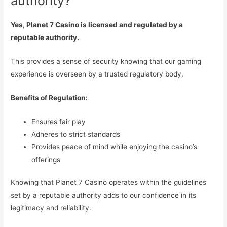
authority?
Yes, Planet 7 Casino is licensed and regulated by a
reputable authority.
This provides a sense of security knowing that our gaming
experience is overseen by a trusted regulatory body.
Benefits of Regulation:
Ensures fair play
Adheres to strict standards
Provides peace of mind while enjoying the casino’s
offerings
Knowing that Planet 7 Casino operates within the guidelines
set by a reputable authority adds to our confidence in its
legitimacy and reliability.