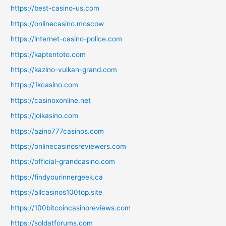
https://best-casino-us.com
https://onlinecasino.moscow
https://internet-casino-police.com
https://kaptentoto.com
https://kazino-vulkan-grand.com
https://1kcasino.com
https://casinoxonline.net
https://joikasino.com
https://azino777casinos.com
https://onlinecasinosreviewers.com
https://official-grandcasino.com
https://findyourinnergeek.ca
https://allcasinos100top.site
https://100bitcoincasinoreviews.com
https://soldatforums.com