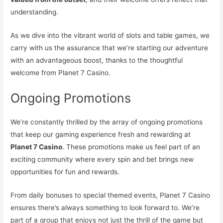
understanding.
As we dive into the vibrant world of slots and table games, we
carry with us the assurance that we’re starting our adventure
with an advantageous boost, thanks to the thoughtful
welcome from Planet 7 Casino.
Ongoing Promotions
We’re constantly thrilled by the array of ongoing promotions
that keep our gaming experience fresh and rewarding at
Planet 7 Casino
. These promotions make us feel part of an
exciting community where every spin and bet brings new
opportunities for fun and rewards.
From daily bonuses to special themed events, Planet 7 Casino
ensures there’s always something to look forward to. We’re
part of a group that enjoys not just the thrill of the game but