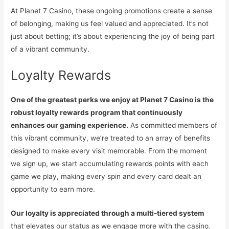
At Planet 7 Casino, these ongoing promotions create a sense
of belonging, making us feel valued and appreciated. It’s not
just about betting; it’s about experiencing the joy of being part
of a vibrant community.
Loyalty Rewards
One of the greatest perks we enjoy at Planet 7 Casino is the
robust loyalty rewards program that continuously
enhances our gaming experience.
As committed members of
this vibrant community, we’re treated to an array of benefits
designed to make every visit memorable. From the moment
we sign up, we start accumulating rewards points with each
game we play, making every spin and every card dealt an
opportunity to earn more.
Our loyalty is appreciated through a multi-tiered system
that elevates our status as we engage more with the casino.