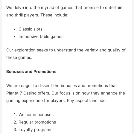
We delve into the myriad of games that promise to entertain
and thrill players. These include:
Classic slots
Immersive table games
Our exploration seeks to understand the variety and quality of
these games.
Bonuses and Promotions
We are eager to dissect the bonuses and promotions that
Planet 7 Casino offers. Our focus is on how they enhance the
gaming experience for players. Key aspects include:
Welcome bonuses
Regular promotions
Loyalty programs