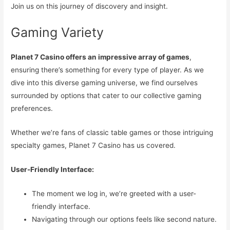
Join us on this journey of discovery and insight.
Gaming Variety
Planet 7 Casino offers an impressive array of games
,
ensuring there’s something for every type of player. As we
dive into this diverse gaming universe, we find ourselves
surrounded by options that cater to our collective gaming
preferences.
Whether we’re fans of classic table games or those intriguing
specialty games, Planet 7 Casino has us covered.
User-Friendly Interface:
The moment we log in, we’re greeted with a user-
friendly interface.
Navigating through our options feels like second nature.