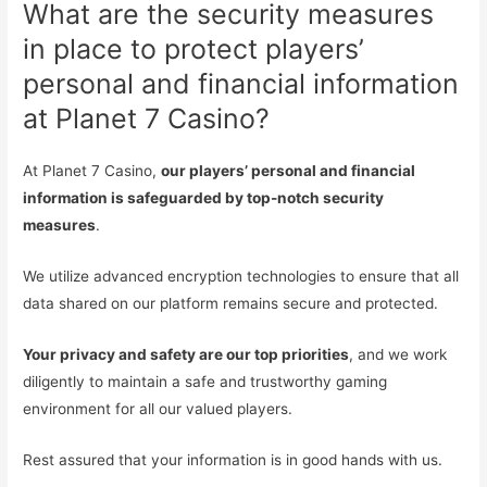
What are the security measures
in place to protect players’
personal and financial information
at Planet 7 Casino?
At Planet 7 Casino,
our players’ personal and financial
information is safeguarded by top-notch security
measures
.
We utilize advanced encryption technologies to ensure that all
data shared on our platform remains secure and protected.
Your privacy and safety are our top priorities
, and we work
diligently to maintain a safe and trustworthy gaming
environment for all our valued players.
Rest assured that your information is in good hands with us.