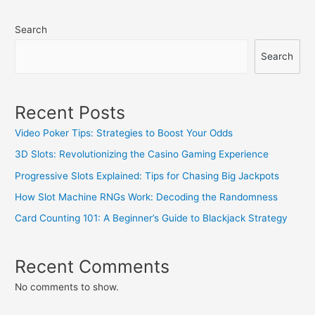
navigation
Search
Search
Recent Posts
Video Poker Tips: Strategies to Boost Your Odds
3D Slots: Revolutionizing the Casino Gaming Experience
Progressive Slots Explained: Tips for Chasing Big Jackpots
How Slot Machine RNGs Work: Decoding the Randomness
Card Counting 101: A Beginner’s Guide to Blackjack Strategy
Recent Comments
No comments to show.