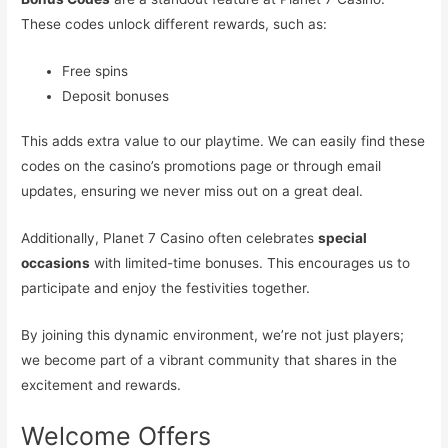
These codes unlock different rewards, such as:
Free spins
Deposit bonuses
This adds extra value to our playtime. We can easily find these
codes on the casino’s promotions page or through email
updates, ensuring we never miss out on a great deal.
Additionally, Planet 7 Casino often celebrates
special
occasions
with limited-time bonuses. This encourages us to
participate and enjoy the festivities together.
By joining this dynamic environment, we’re not just players;
we become part of a vibrant community that shares in the
excitement and rewards.
Welcome Offers