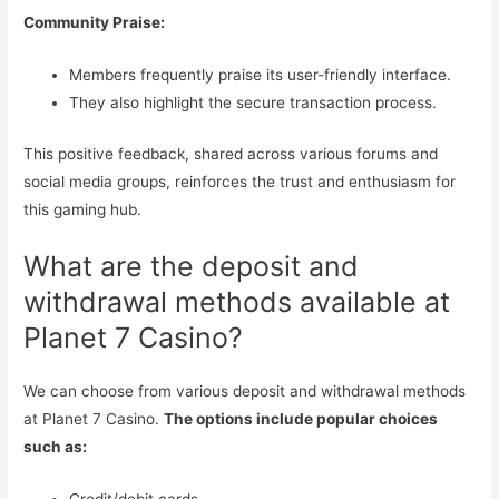
Community Praise:
Members frequently praise its user-friendly interface.
They also highlight the secure transaction process.
This positive feedback, shared across various forums and
social media groups, reinforces the trust and enthusiasm for
this gaming hub.
What are the deposit and
withdrawal methods available at
Planet 7 Casino?
We can choose from various deposit and withdrawal methods
at Planet 7 Casino.
The options include popular choices
such as:
Credit/debit cards