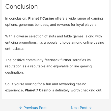
Conclusion
In conclusion,
Planet 7 Casino
offers a wide range of gaming
options, generous bonuses, and rewards for loyal players.
With a diverse selection of slots and table games, along with
enticing promotions, it’s a popular choice among online casino
enthusiasts.
The positive community feedback further solidifies its
reputation as a reputable and enjoyable online gaming
destination.
So, if you’re looking for a fun and rewarding casino
experience,
Planet 7 Casino
is definitely worth checking out.
Post
←
Previous Post
Next Post
→