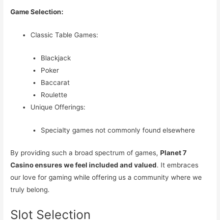
Game Selection:
Classic Table Games:
Blackjack
Poker
Baccarat
Roulette
Unique Offerings:
Specialty games not commonly found elsewhere
By providing such a broad spectrum of games,
Planet 7
Casino ensures we feel included and valued
. It embraces
our love for gaming while offering us a community where we
truly belong.
Slot Selection