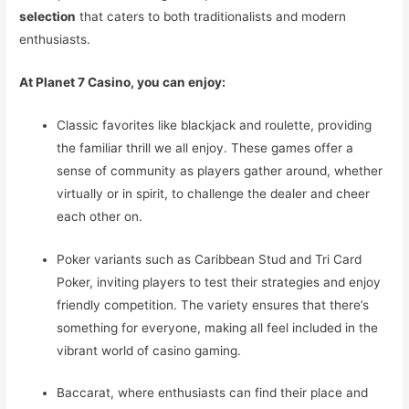
selection
that caters to both traditionalists and modern
enthusiasts.
At Planet 7 Casino, you can enjoy:
Classic favorites like blackjack and roulette, providing
the familiar thrill we all enjoy. These games offer a
sense of community as players gather around, whether
virtually or in spirit, to challenge the dealer and cheer
each other on.
Poker variants such as Caribbean Stud and Tri Card
Poker, inviting players to test their strategies and enjoy
friendly competition. The variety ensures that there’s
something for everyone, making all feel included in the
vibrant world of casino gaming.
Baccarat, where enthusiasts can find their place and