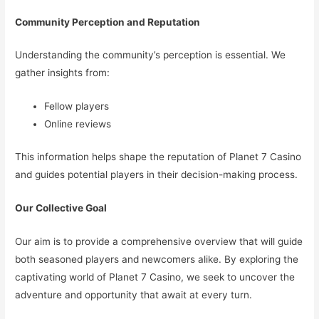
Community Perception and Reputation
Understanding the community’s perception is essential. We
gather insights from:
Fellow players
Online reviews
This information helps shape the reputation of Planet 7 Casino
and guides potential players in their decision-making process.
Our Collective Goal
Our aim is to provide a comprehensive overview that will guide
both seasoned players and newcomers alike. By exploring the
captivating world of Planet 7 Casino, we seek to uncover the
adventure and opportunity that await at every turn.