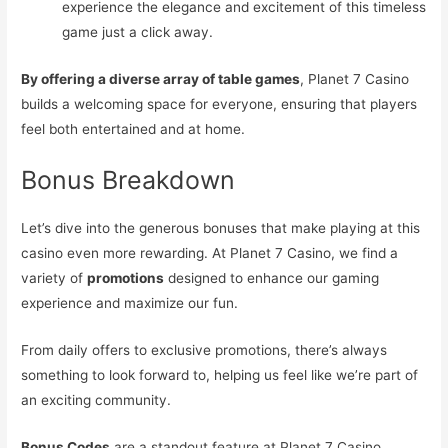
experience the elegance and excitement of this timeless
game just a click away.
By offering a diverse array of table games
, Planet 7 Casino
builds a welcoming space for everyone, ensuring that players
feel both entertained and at home.
Bonus Breakdown
Let’s dive into the generous bonuses that make playing at this
casino even more rewarding. At Planet 7 Casino, we find a
variety of
promotions
designed to enhance our gaming
experience and maximize our fun.
From daily offers to exclusive promotions, there’s always
something to look forward to, helping us feel like we’re part of
an exciting community.
Bonus Codes
are a standout feature at Planet 7 Casino.