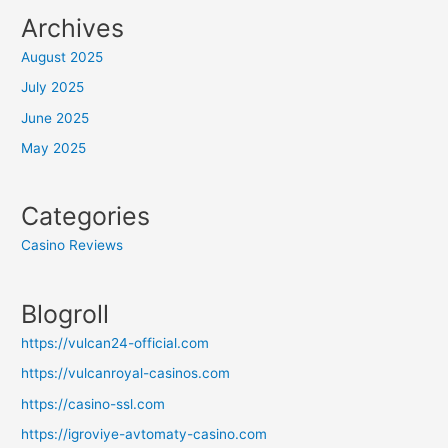
Archives
August 2025
July 2025
June 2025
May 2025
Categories
Casino Reviews
Blogroll
https://vulcan24-official.com
https://vulcanroyal-casinos.com
https://casino-ssl.com
https://igroviye-avtomaty-casino.com