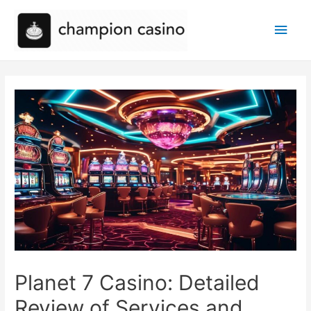
Main
Men
Planet 7 Casino: Detailed
Review of Services and