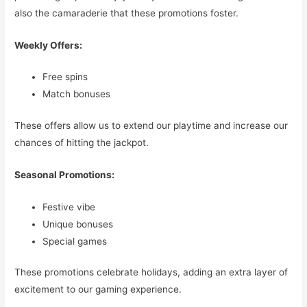
also the camaraderie that these promotions foster.
Weekly Offers:
Free spins
Match bonuses
These offers allow us to extend our playtime and increase our
chances of hitting the jackpot.
Seasonal Promotions:
Festive vibe
Unique bonuses
Special games
These promotions celebrate holidays, adding an extra layer of
excitement to our gaming experience.