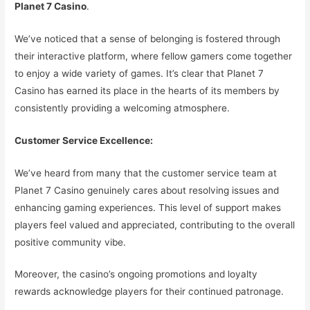
Planet 7 Casino
.
We’ve noticed that a sense of belonging is fostered through
their interactive platform, where fellow gamers come together
to enjoy a wide variety of games. It’s clear that Planet 7
Casino has earned its place in the hearts of its members by
consistently providing a welcoming atmosphere.
Customer Service Excellence:
We’ve heard from many that the customer service team at
Planet 7 Casino genuinely cares about resolving issues and
enhancing gaming experiences. This level of support makes
players feel valued and appreciated, contributing to the overall
positive community vibe.
Moreover, the casino’s ongoing promotions and loyalty
rewards acknowledge players for their continued patronage.