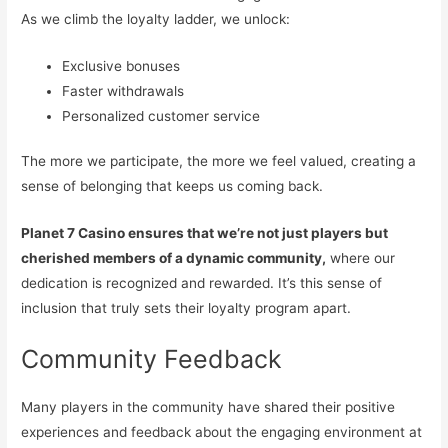
As we climb the loyalty ladder, we unlock:
Exclusive bonuses
Faster withdrawals
Personalized customer service
The more we participate, the more we feel valued, creating a
sense of belonging that keeps us coming back.
Planet 7 Casino ensures that we’re not just players but
cherished members of a dynamic community,
where our
dedication is recognized and rewarded. It’s this sense of
inclusion that truly sets their loyalty program apart.
Community Feedback
Many players in the community have shared their positive
experiences and feedback about the engaging environment at