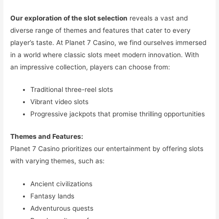
Our exploration of the slot selection
reveals a vast and
diverse range of themes and features that cater to every
player’s taste. At Planet 7 Casino, we find ourselves immersed
in a world where classic slots meet modern innovation. With
an impressive collection, players can choose from:
Traditional three-reel slots
Vibrant video slots
Progressive jackpots that promise thrilling opportunities
Themes and Features:
Planet 7 Casino prioritizes our entertainment by offering slots
with varying themes, such as:
Ancient civilizations
Fantasy lands
Adventurous quests