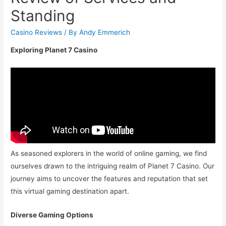
Standing
Casino Reviews
/ By
Andy Emmerich
Exploring Planet 7 Casino
As seasoned explorers in the world of online gaming, we find
ourselves drawn to the intriguing realm of Planet 7 Casino. Our
journey aims to uncover the features and reputation that set
this virtual gaming destination apart.
Diverse Gaming Options